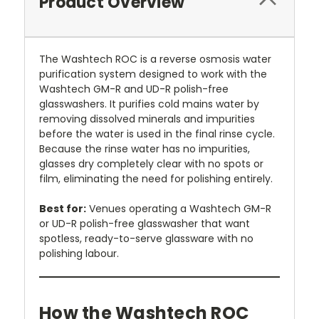
Product Overview
The Washtech ROC is a reverse osmosis water
purification system designed to work with the
Washtech GM-R and UD-R polish-free
glasswashers. It purifies cold mains water by
removing dissolved minerals and impurities
before the water is used in the final rinse cycle.
Because the rinse water has no impurities,
glasses dry completely clear with no spots or
film, eliminating the need for polishing entirely.
Best for:
Venues operating a Washtech GM-R
or UD-R polish-free glasswasher that want
spotless, ready-to-serve glassware with no
polishing labour.
How the Washtech ROC