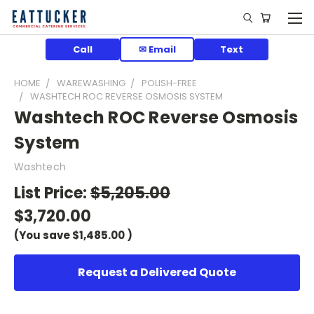
Call
✉ Email
Text
HOME
WAREWASHING
POLISH-FREE
WASHTECH ROC REVERSE OSMOSIS SYSTEM
Washtech ROC Reverse Osmosis
System
Washtech
List Price:
$5,205.00
$3,720.00
(You save
$1,485.00
)
Request a Delivered Quote