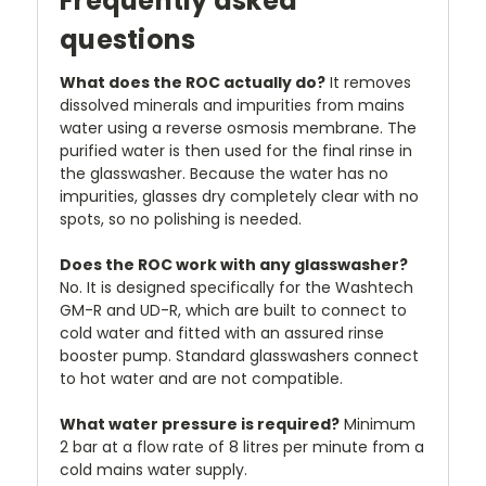
Frequently asked
questions
What does the ROC actually do?
It removes
dissolved minerals and impurities from mains
water using a reverse osmosis membrane. The
purified water is then used for the final rinse in
the glasswasher. Because the water has no
impurities, glasses dry completely clear with no
spots, so no polishing is needed.
Does the ROC work with any glasswasher?
No. It is designed specifically for the Washtech
GM-R and UD-R, which are built to connect to
cold water and fitted with an assured rinse
booster pump. Standard glasswashers connect
to hot water and are not compatible.
What water pressure is required?
Minimum
2 bar at a flow rate of 8 litres per minute from a
cold mains water supply.