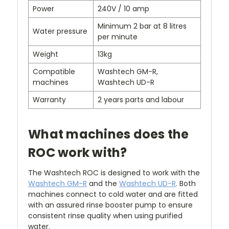
Power
240V / 10 amp
Minimum 2 bar at 8 litres
Water pressure
per minute
Weight
13kg
Compatible
Washtech GM-R,
machines
Washtech UD-R
Warranty
2 years parts and labour
What machines does the
ROC work with?
The Washtech ROC is designed to work with the
Washtech GM-R
and the
Washtech UD-R
. Both
machines connect to cold water and are fitted
with an assured rinse booster pump to ensure
consistent rinse quality when using purified
water.