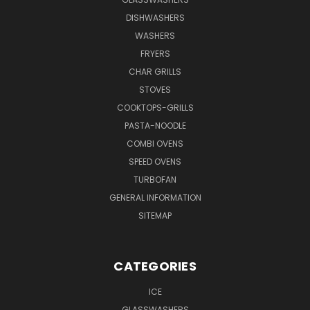
DISHWASHERS
WASHERS
FRYERS
CHAR GRILLS
STOVES
COOKTOPS-GRILLS
PASTA-NOODLE
COMBI OVENS
SPEED OVENS
TURBOFAN
GENERAL INFORMATION
SITEMAP
CATEGORIES
ICE
GLASSWASHERS