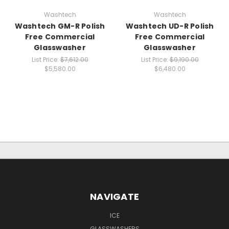
Washtech
Washtech
Washtech GM-R Polish
Washtech UD-R Polish
Free Commercial
Free Commercial
Glasswasher
Glasswasher
List Price:
$7,612.00
List Price:
$9,190.00
$5,580.00
$6,480.00
NAVIGATE
ICE
GLASSWASHERS