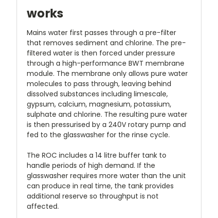
works
Mains water first passes through a pre-filter
that removes sediment and chlorine. The pre-
filtered water is then forced under pressure
through a high-performance BWT membrane
module. The membrane only allows pure water
molecules to pass through, leaving behind
dissolved substances including limescale,
gypsum, calcium, magnesium, potassium,
sulphate and chlorine. The resulting pure water
is then pressurised by a 240V rotary pump and
fed to the glasswasher for the rinse cycle.
The ROC includes a 14 litre buffer tank to
handle periods of high demand. If the
glasswasher requires more water than the unit
can produce in real time, the tank provides
additional reserve so throughput is not
affected.