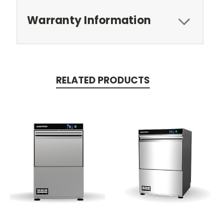
Warranty Information
RELATED PRODUCTS