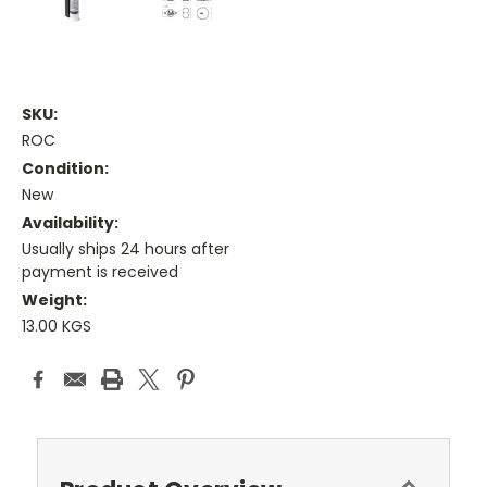
SKU:
ROC
Condition:
New
Availability:
Usually ships 24 hours after
payment is received
Weight:
13.00 KGS
Current
Stock: