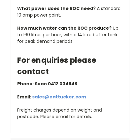
What power does the ROC need?
A standard
10 amp power point.
How much water can the ROC produce?
Up
to 160 litres per hour, with a 14 litre buffer tank
for peak demand periods.
For enquiries please
contact
Phone: Sean 0412 034948
Email:
sales@eattucker.com
Freight charges depend on weight and
postcode. Please email for details.