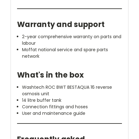
Warranty and support
2-year comprehensive warranty on parts and
labour
Moffat national service and spare parts
network
What's in the box
Washtech ROC BWT BESTAQUA 16 reverse
osmosis unit
14 litre buffer tank
Connection fittings and hoses
User and maintenance guide