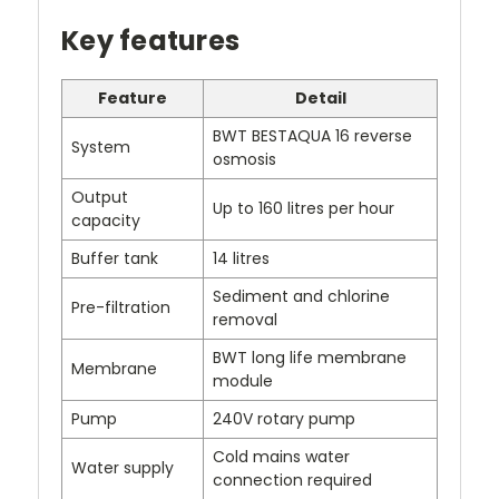
Key features
Feature
Detail
BWT BESTAQUA 16 reverse
System
osmosis
Output
Up to 160 litres per hour
capacity
Buffer tank
14 litres
Sediment and chlorine
Pre-filtration
removal
BWT long life membrane
Membrane
module
Pump
240V rotary pump
Cold mains water
Water supply
connection required