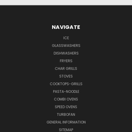
NAVIGATE
ICE
GLASSWASHERS
DISHWASHERS
FRYERS
CHAR GRILLS
STOVES
COOKTOPS-GRILLS
PASTA-NOODLE
COMBI OVENS
SPEED OVENS
TURBOFAN
GENERAL INFORMATION
SITEMAP