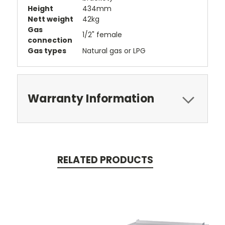
Height
434mm
Nett weight
42kg
Gas
1/2" female
connection
Gas types
Natural gas or LPG
Warranty Information
RELATED PRODUCTS