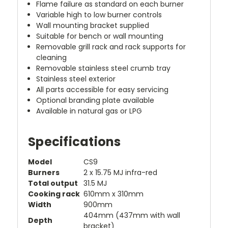
Flame failure as standard on each burner
Variable high to low burner controls
Wall mounting bracket supplied
Suitable for bench or wall mounting
Removable grill rack and rack supports for
cleaning
Removable stainless steel crumb tray
Stainless steel exterior
All parts accessible for easy servicing
Optional branding plate available
Available in natural gas or LPG
Specifications
Model
CS9
Burners
2 x 15.75 MJ infra-red
Total output
31.5 MJ
Cooking rack
610mm x 310mm
Width
900mm
404mm (437mm with wall
Depth
bracket)