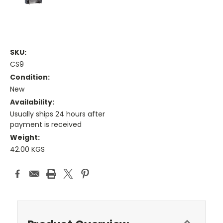
SKU:
CS9
Condition:
New
Availability:
Usually ships 24 hours after
payment is received
Weight:
42.00 KGS
Current
Stock: