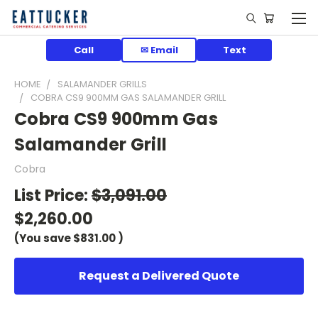
Call
✉ Email
Text
HOME
SALAMANDER GRILLS
COBRA CS9 900MM GAS SALAMANDER GRILL
Cobra CS9 900mm Gas
Salamander Grill
Cobra
List Price:
$3,091.00
$2,260.00
(You save
$831.00
)
Request a Delivered Quote