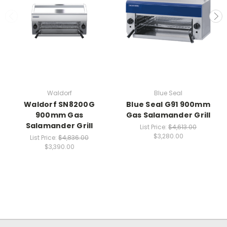
Waldorf
Blue Seal
Waldorf SN8200G
Blue Seal G91 900mm
900mm Gas
Gas Salamander Grill
Salamander Grill
List Price:
$4,613.00
$3,280.00
List Price:
$4,836.00
$3,390.00