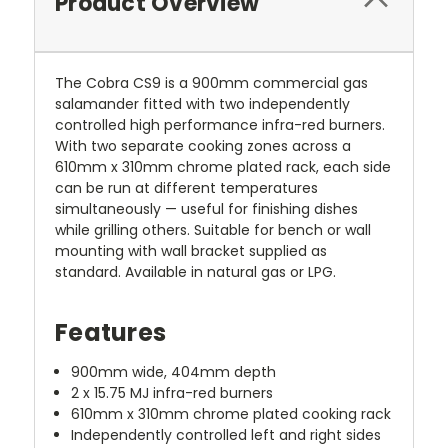
Product Overview
The Cobra CS9 is a 900mm commercial gas
salamander fitted with two independently
controlled high performance infra-red burners.
With two separate cooking zones across a
610mm x 310mm chrome plated rack, each side
can be run at different temperatures
simultaneously — useful for finishing dishes
while grilling others. Suitable for bench or wall
mounting with wall bracket supplied as
standard. Available in natural gas or LPG.
Features
900mm wide, 404mm depth
2 x 15.75 MJ infra-red burners
610mm x 310mm chrome plated cooking rack
Independently controlled left and right sides