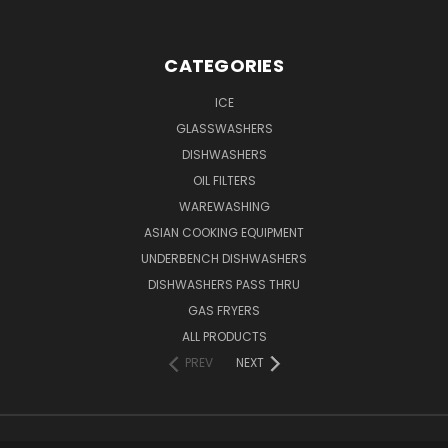
CATEGORIES
ICE
GLASSWASHERS
DISHWASHERS
OIL FILTERS
WAREWASHING
ASIAN COOKING EQUIPMENT
UNDERBENCH DISHWASHERS
DISHWASHERS PASS THRU
GAS FRYERS
ALL PRODUCTS
PREV
NEXT