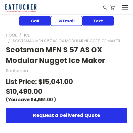
Call
✉ Email
Text
HOME
ICE
SCOTSMAN MFN S 57 AS OX MODULAR NUGGET ICE MAKER
Scotsman MFN S 57 AS OX
Modular Nugget Ice Maker
Scotsman
List Price:
$15,041.00
$10,490.00
(You save
$4,551.00
)
Request a Delivered Quote