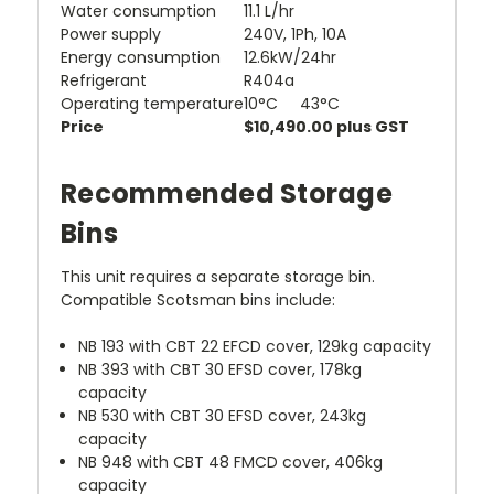
Water consumption
11.1 L/hr
Power supply
240V, 1Ph, 10A
Energy consumption
12.6kW/24hr
Refrigerant
R404a
Operating temperature
10°C 43°C
Price
$10,490.00 plus GST
Recommended Storage
Bins
This unit requires a separate storage bin.
Compatible Scotsman bins include:
NB 193 with CBT 22 EFCD cover, 129kg capacity
NB 393 with CBT 30 EFSD cover, 178kg
capacity
NB 530 with CBT 30 EFSD cover, 243kg
capacity
NB 948 with CBT 48 FMCD cover, 406kg
capacity