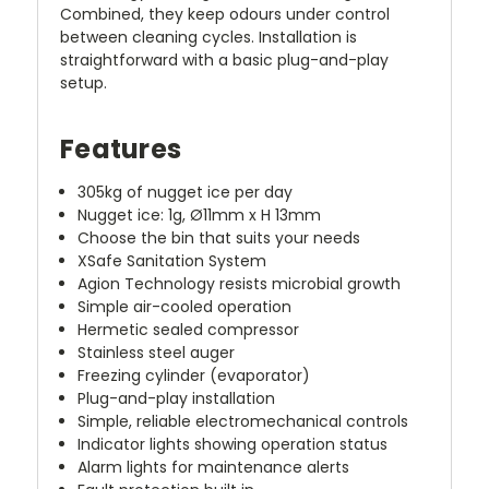
Combined, they keep odours under control
between cleaning cycles. Installation is
straightforward with a basic plug-and-play
setup.
Features
305kg of nugget ice per day
Nugget ice: 1g, Ø11mm x H 13mm
Choose the bin that suits your needs
XSafe Sanitation System
Agion Technology resists microbial growth
Simple air-cooled operation
Hermetic sealed compressor
Stainless steel auger
Freezing cylinder (evaporator)
Plug-and-play installation
Simple, reliable electromechanical controls
Indicator lights showing operation status
Alarm lights for maintenance alerts