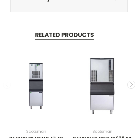
RELATED PRODUCTS
Scotsman
Scotsman