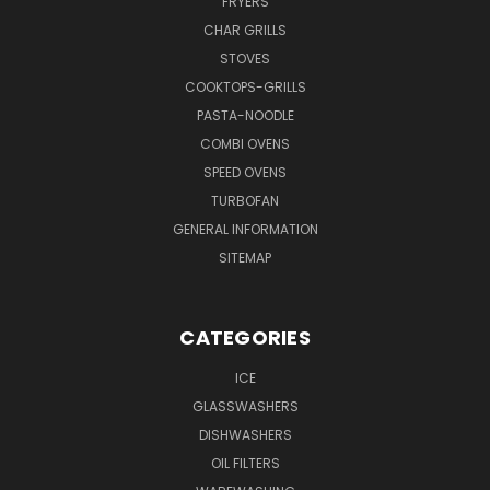
FRYERS
CHAR GRILLS
STOVES
COOKTOPS-GRILLS
PASTA-NOODLE
COMBI OVENS
SPEED OVENS
TURBOFAN
GENERAL INFORMATION
SITEMAP
CATEGORIES
ICE
GLASSWASHERS
DISHWASHERS
OIL FILTERS