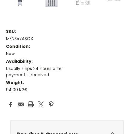
SKU:
MFNS57ASOX
Condition:
New
Availability:
Usually ships 24 hours after
payment is received
Weight:
94.00 KGS
Current
Stock: