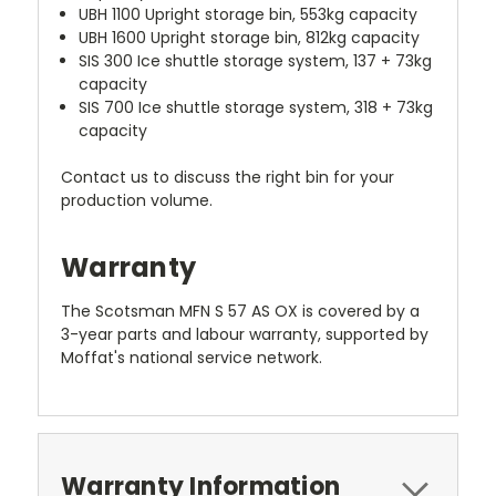
UBH 1100 Upright storage bin, 553kg capacity
UBH 1600 Upright storage bin, 812kg capacity
SIS 300 Ice shuttle storage system, 137 + 73kg
capacity
SIS 700 Ice shuttle storage system, 318 + 73kg
capacity
Contact us to discuss the right bin for your
production volume.
Warranty
The Scotsman MFN S 57 AS OX is covered by a
3-year parts and labour warranty, supported by
Moffat's national service network.
Warranty Information