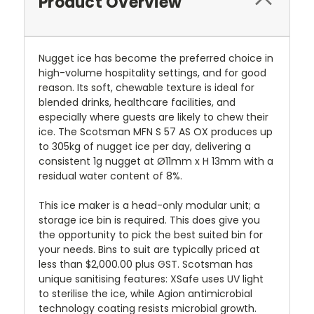
Product Overview
Nugget ice has become the preferred choice in
high-volume hospitality settings, and for good
reason. Its soft, chewable texture is ideal for
blended drinks, healthcare facilities, and
especially where guests are likely to chew their
ice. The Scotsman MFN S 57 AS OX produces up
to 305kg of nugget ice per day, delivering a
consistent 1g nugget at Ø11mm x H 13mm with a
residual water content of 8%.
This ice maker is a head-only modular unit; a
storage ice bin is required. This does give you
the opportunity to pick the best suited bin for
your needs. Bins to suit are typically priced at
less than $2,000.00 plus GST. Scotsman has
unique sanitising features: XSafe uses UV light
to sterilise the ice, while Agion antimicrobial
technology coating resists microbial growth.