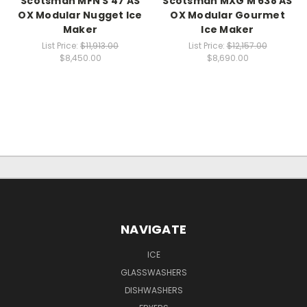
Scotsman MFN S 47 AS
Scotsman MXG M 638 AS
OX Modular Nugget Ice
OX Modular Gourmet
Maker
Ice Maker
List Price:
$11,913.00
List Price:
$12,157.00
$8,450.00
$8,690.00
NAVIGATE
ICE
GLASSWASHERS
DISHWASHERS