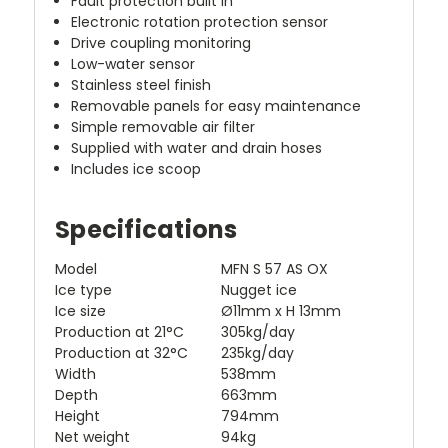
Fault protection built in
Electronic rotation protection sensor
Drive coupling monitoring
Low-water sensor
Stainless steel finish
Removable panels for easy maintenance
Simple removable air filter
Supplied with water and drain hoses
Includes ice scoop
Specifications
Model
MFN S 57 AS OX
Ice type
Nugget ice
Ice size
Ø11mm x H 13mm
Production at 21°C
305kg/day
Production at 32°C
235kg/day
Width
538mm
Depth
663mm
Height
794mm
Net weight
94kg