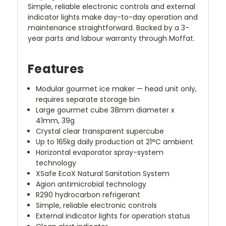
Simple, reliable electronic controls and external
indicator lights make day-to-day operation and
maintenance straightforward. Backed by a 3-
year parts and labour warranty through Moffat.
Features
Modular gourmet ice maker — head unit only,
requires separate storage bin
Large gourmet cube 38mm diameter x
41mm, 39g
Crystal clear transparent supercube
Up to 165kg daily production at 21°C ambient
Horizontal evaporator spray-system
technology
XSafe EcoX Natural Sanitation System
Agion antimicrobial technology
R290 hydrocarbon refrigerant
Simple, reliable electronic controls
External indicator lights for operation status