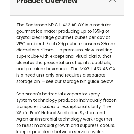
Product Overview
The Scotsman MXG L 437 AS OX is a modular
gourmet ice maker producing up to 165kg of
crystal clear large gourmet cubes per day at
21°C ambient. Each 39g cube measures 38mm
diameter x 41mm — a premium, slow-melting
supercube with exceptional visual clarity that
elevates the presentation of spirits, cocktails,
and premium beverages. The MXG L 437 AS OX
is a head unit only and requires a separate
storage bin — see our storage bin guide below.
Scotsman's horizontal evaporator spray-
system technology produces individually frozen,
transparent cubes of exceptional clarity. The
XSafe EcoX Natural Sanitation System and
Agion antimicrobial technology work together
to resist microbial growth and suppress odours,
keeping ice clean between service cycles.