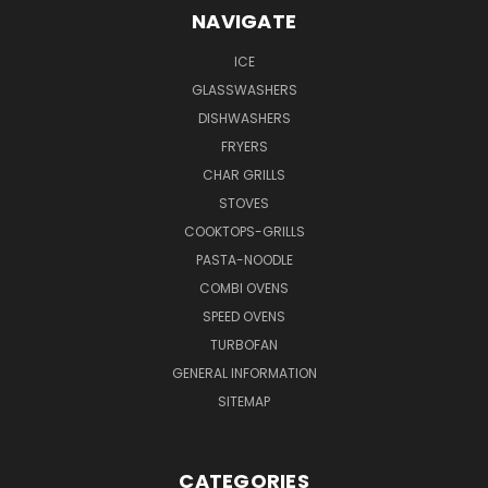
NAVIGATE
ICE
GLASSWASHERS
DISHWASHERS
FRYERS
CHAR GRILLS
STOVES
COOKTOPS-GRILLS
PASTA-NOODLE
COMBI OVENS
SPEED OVENS
TURBOFAN
GENERAL INFORMATION
SITEMAP
CATEGORIES