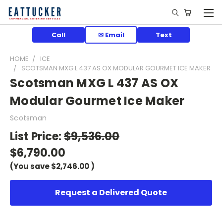
Call
✉ Email
Text
HOME
ICE
SCOTSMAN MXG L 437 AS OX MODULAR GOURMET ICE MAKER
Scotsman MXG L 437 AS OX
Modular Gourmet Ice Maker
Scotsman
List Price:
$9,536.00
$6,790.00
(You save
$2,746.00
)
Request a Delivered Quote