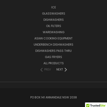
ICE
GLASSWASHERS
DISHWASHERS
OIL FILTERS
WAREWASHING
ASIAN COOKING EQUIPMENT
UNDERBENCH DISHWASHERS
DISHWASHERS PASS THRU
GAS FRYERS
ALL PRODUCTS
PREV
NEXT
PO BOX 141 ANNANDALE NSW 2038