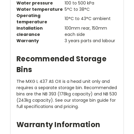
Water pressure
100 to 500 kPa
Water temperature
5°C to 38°C
Operating
10°C to 43°C ambient
temperature
Installation
100mm rear, 150mm
clearance
each side
Warranty
3 years parts and labour
Recommended Storage
Bins
The MXG L 437 AS OX is a head unit only and
requires a separate storage bin. Recommended
bins are the NB 393 (178kg capacity) and NB 530
(243kg capacity). See our storage bin guide for
full specifications and pricing.
Warranty Information