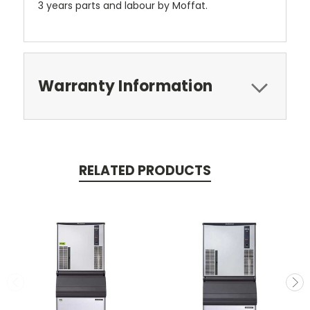
3 years parts and labour by Moffat.
Warranty Information
RELATED PRODUCTS