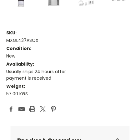
SKU:
MXGL437ASOX
Condition:
New
Availability:
Usually ships 24 hours after
payment is received
Weight:
57.00 KGS
Current
Stock: