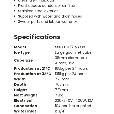
Clean alert indicator
Front access condenser air filter
Stainless steel exterior
Supplied with water and drain hoses
3-year parts and labour warranty
Specifications
Model
MXG L 437 AS OX
Ice type
Large gourmet cube
38mm diameter x
Cube size
41mm, 39g
Production at 21°C
165kg per 24 hours
Production at 32°C
135kg per 24 hours
Width
773mm
Depth
705mm
Height
721mm
Nett weight
73kg
Electrical
230-240V, 1400W, 10A
Connection
10A cordset supplied
Water inlet
R 3/4"