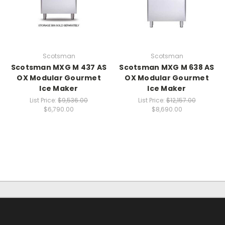
Scotsman
Scotsman
Scotsman MXG M 437 AS
Scotsman MXG M 638 AS
OX Modular Gourmet
OX Modular Gourmet
Ice Maker
Ice Maker
List Price:
$9,536.00
List Price:
$12,157.00
$6,790.00
$8,690.00