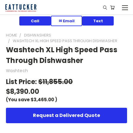
Call
✉ Email
Text
HOME
DISHWASHERS
WASHTECH XL HIGH SPEED PASS THROUGH DISHWASHER
Washtech XL High Speed Pass
Through Dishwasher
Washtech
List Price:
$11,855.00
$8,390.00
(You save
$3,465.00
)
Request a Delivered Quote