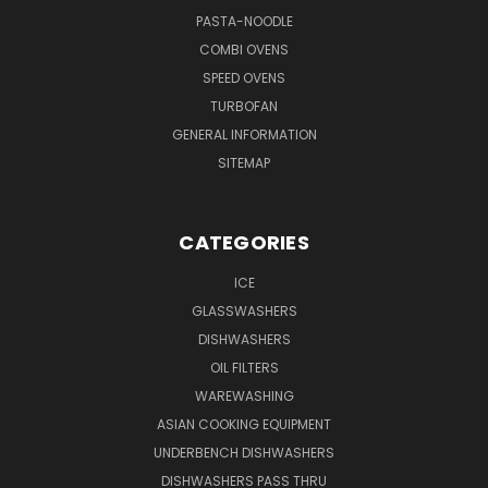
PASTA-NOODLE
COMBI OVENS
SPEED OVENS
TURBOFAN
GENERAL INFORMATION
SITEMAP
CATEGORIES
ICE
GLASSWASHERS
DISHWASHERS
OIL FILTERS
WAREWASHING
ASIAN COOKING EQUIPMENT
UNDERBENCH DISHWASHERS
DISHWASHERS PASS THRU