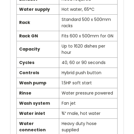
Water supply
Hot water, 65°C
Standard 500 x 500mm
Rack
racks
Rack GN
Fits 600 x 500mm for GN
Up to 1620 dishes per
Capacity
hour
Cycles
40, 60 or 90 seconds
Controls
Hybrid push button
Wash pump
1.5HP soft start
Rinse
Water pressure powered
Wash system
Fan jet
Water inlet
¾″ male, hot water
Water
Heavy duty hose
connection
supplied