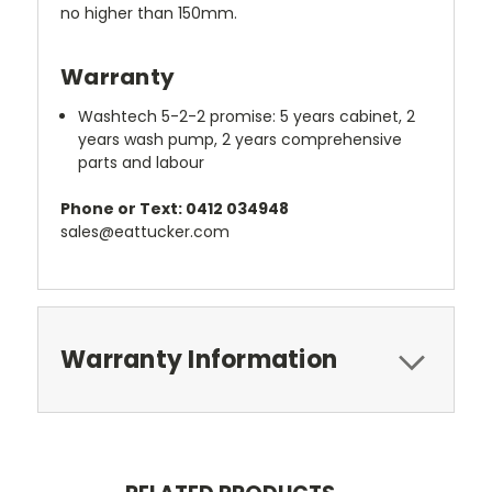
no higher than 150mm.
Warranty
Washtech 5-2-2 promise: 5 years cabinet, 2
years wash pump, 2 years comprehensive
parts and labour
Phone or Text: 0412 034948
sales@eattucker.com
Warranty Information