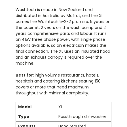
Washtech is made in New Zealand and
distributed in Australia by Moffat, and the XL
carries the Washtech 5-2-2 promise: 5 years on
the cabinet, 2 years on the wash pump and 2
years comprehensive parts and labour. It runs
on 415V three phase power, with single phase
options available, so an electrician makes the
final connection. The XL uses an insulated hood
and an exhaust canopy is required over the
machine.
Best for:
high volume restaurants, hotels,
hospitals and catering kitchens seating 150
covers or more that need maximum
throughput with minimal complexity.
Model
XL
Type
Passthrough dishwasher
Exhaust
Hood required