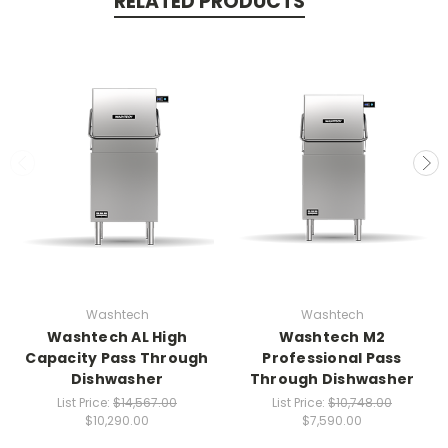
RELATED PRODUCTS
Washtech
Washtech
Washtech AL High
Washtech M2
Capacity Pass Through
Professional Pass
Dishwasher
Through Dishwasher
List Price:
$14,567.00
List Price:
$10,748.00
$10,290.00
$7,590.00