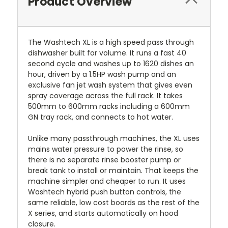
Product Overview
The Washtech XL is a high speed pass through
dishwasher built for volume. It runs a fast 40
second cycle and washes up to 1620 dishes an
hour, driven by a 1.5HP wash pump and an
exclusive fan jet wash system that gives even
spray coverage across the full rack. It takes
500mm to 600mm racks including a 600mm
GN tray rack, and connects to hot water.
Unlike many passthrough machines, the XL uses
mains water pressure to power the rinse, so
there is no separate rinse booster pump or
break tank to install or maintain. That keeps the
machine simpler and cheaper to run. It uses
Washtech hybrid push button controls, the
same reliable, low cost boards as the rest of the
X series, and starts automatically on hood
closure.