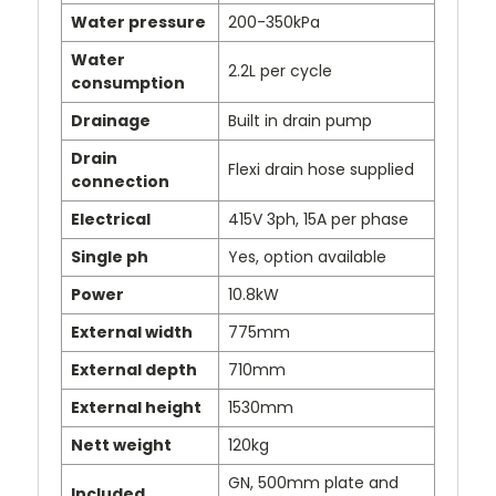
Water pressure
200-350kPa
Water
2.2L per cycle
consumption
Drainage
Built in drain pump
Drain
Flexi drain hose supplied
connection
Electrical
415V 3ph, 15A per phase
Single ph
Yes, option available
Power
10.8kW
External width
775mm
External depth
710mm
External height
1530mm
Nett weight
120kg
GN, 500mm plate and
Included