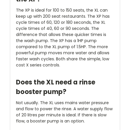
The XP is ideal for 100 to 150 seats, the XL can
keep up with 200 seat restaurants. The XP has
cycle times of 60, 120 or 180 seconds, the XL
cycle times of 40, 60 or 90 seconds. The
difference that allows these quicker times is
the wash pump. The XP has a 1HP pump
compared to the XL pump of 1.5HP. The more
powerful pump moves more water and allows
faster wash cycles. Both share the simple, low
cost X series controls.
Does the XL need a rinse
booster pump?
Not usually. The XL uses mains water pressure
and flow to power the rinse. A water supply flow
of 20 litres per minute is ideal. If there is slow
flow, a booster pump is an option.