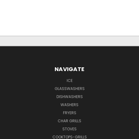
NAVIGATE
ICE
GLASSWASHERS
DISHWASHERS
WASHERS
FRYERS
CHAR GRILLS
STOVES
COOKTOPS-GRILLS