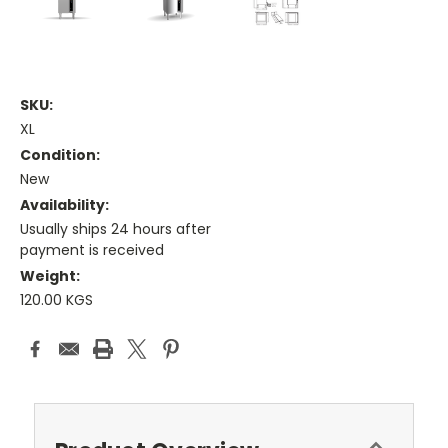
SKU:
XL
Condition:
New
Availability:
Usually ships 24 hours after
payment is received
Weight:
120.00 KGS
Current
Stock: