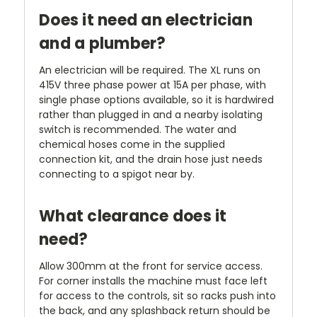
Does it need an electrician
and a plumber?
An electrician will be required. The XL runs on
415V three phase power at 15A per phase, with
single phase options available, so it is hardwired
rather than plugged in and a nearby isolating
switch is recommended. The water and
chemical hoses come in the supplied
connection kit, and the drain hose just needs
connecting to a spigot near by.
What clearance does it
need?
Allow 300mm at the front for service access.
For corner installs the machine must face left
for access to the controls, sit so racks push into
the back, and any splashback return should be