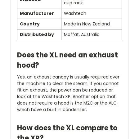
cup rack
Manufacturer
Washtech
Country
Made in New Zealand
Distributed by
Moffat, Australia
Does the XL need an exhaust
hood?
Yes, an exhaust canopy is usually required over
the machine to clear the steam. If you cannot
fit an exhaust, the power can be reduced or
look at the Washtech XP. Another option that
does not require a hood is the M2C or the ALC,
which have a built in condenser.
How does the XL compare to
the XP?