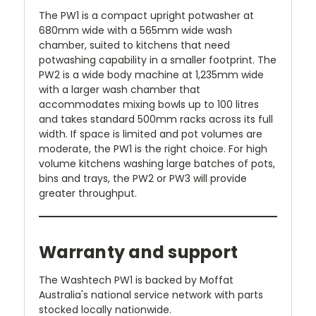
The PW1 is a compact upright potwasher at
680mm wide with a 565mm wide wash
chamber, suited to kitchens that need
potwashing capability in a smaller footprint. The
PW2 is a wide body machine at 1,235mm wide
with a larger wash chamber that
accommodates mixing bowls up to 100 litres
and takes standard 500mm racks across its full
width. If space is limited and pot volumes are
moderate, the PW1 is the right choice. For high
volume kitchens washing large batches of pots,
bins and trays, the PW2 or PW3 will provide
greater throughput.
Warranty and support
The Washtech PW1 is backed by Moffat
Australia's national service network with parts
stocked locally nationwide.