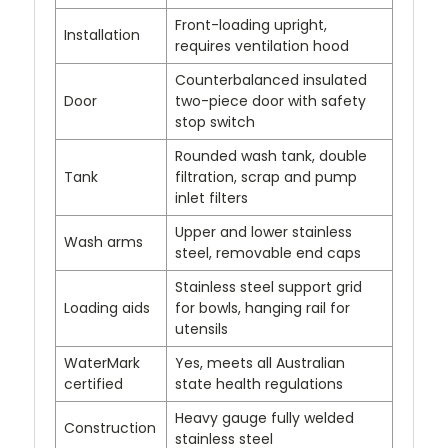
Front-loading upright,
Installation
requires ventilation hood
Counterbalanced insulated
Door
two-piece door with safety
stop switch
Rounded wash tank, double
Tank
filtration, scrap and pump
inlet filters
Upper and lower stainless
Wash arms
steel, removable end caps
Stainless steel support grid
Loading aids
for bowls, hanging rail for
utensils
WaterMark
Yes, meets all Australian
certified
state health regulations
Heavy gauge fully welded
Construction
stainless steel