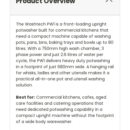
Product Overview
The Washtech PW1 is a front-loading upright
potwasher built for commercial kitchens that
need a compact machine capable of washing
pots, pans, bins, baking trays and bowls up to 80
litres. With a 750mm high wash chamber, 3
phase power and just 2.6 litres of water per
cycle, the PW1 delivers heavy duty potwashing
in a footprint of just 680mm wide. A hanging rail
for whisks, ladles and other utensils makes it a
practical all-in-one pot and utensil washing
solution.
Best for:
Commercial kitchens, cafes, aged
care facilities and catering operations that
need dedicated potwashing capability in a
compact upright machine without the footprint
of a wide body warewasher.