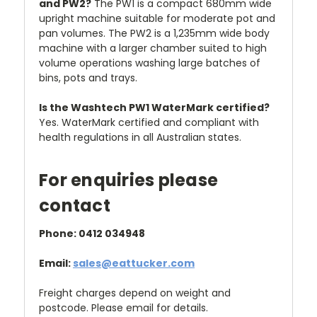
and PW2?
The PW1 is a compact 680mm wide
upright machine suitable for moderate pot and
pan volumes. The PW2 is a 1,235mm wide body
machine with a larger chamber suited to high
volume operations washing large batches of
bins, pots and trays.
Is the Washtech PW1 WaterMark certified?
Yes. WaterMark certified and compliant with
health regulations in all Australian states.
For enquiries please
contact
Phone: 0412 034948
Email:
sales@eattucker.com
Freight charges depend on weight and
postcode. Please email for details.