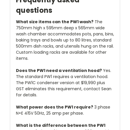
questions
What size items can the PW1 wash?
The
750mm high x 595mm deep x 565mm wide
wash chamber accommodates pots, pans, bins,
baking trays and bowls up to 80 litres, standard
500mm dish racks, and utensils hung on the rail.
Custom loading racks are available for other
items.
Does the PW1 need a ventilation hood?
Yes.
The standard PW1 requires a ventilation hood.
The PW1C condenser version at $19,990 plus
GST eliminates this requirement, contact Sean
for details.
What power does the PW1 require?
3 phase
N+E 415V 50Hz, 25 amp per phase.
What is the difference between the PW1