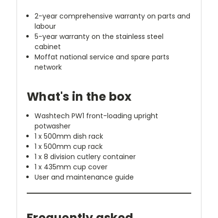
2-year comprehensive warranty on parts and
labour
5-year warranty on the stainless steel
cabinet
Moffat national service and spare parts
network
What's in the box
Washtech PW1 front-loading upright
potwasher
1 x 500mm dish rack
1 x 500mm cup rack
1 x 8 division cutlery container
1 x 435mm cup cover
User and maintenance guide
Frequently asked