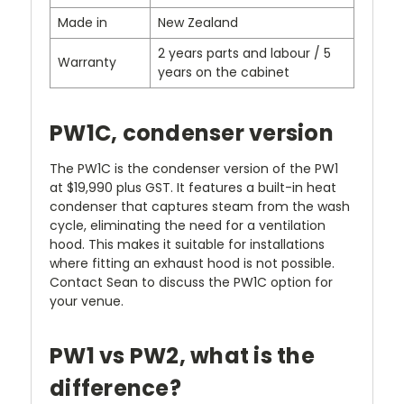
Made in
New Zealand
2 years parts and labour / 5
Warranty
years on the cabinet
PW1C, condenser version
The PW1C is the condenser version of the PW1
at $19,990 plus GST. It features a built-in heat
condenser that captures steam from the wash
cycle, eliminating the need for a ventilation
hood. This makes it suitable for installations
where fitting an exhaust hood is not possible.
Contact Sean to discuss the PW1C option for
your venue.
PW1 vs PW2, what is the
difference?