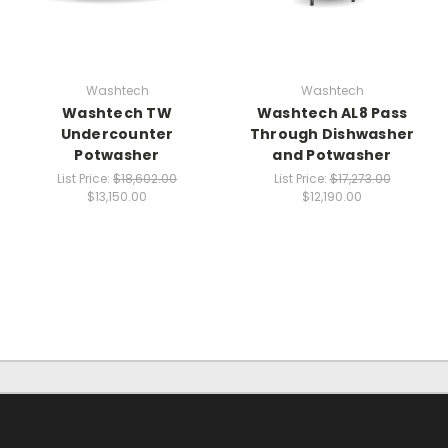
Washtech
Washtech
Washtech TW
Washtech AL8 Pass
Undercounter
Through Dishwasher
Potwasher
and Potwasher
List Price:
$18,602.00
List Price:
$17,273.00
$13,150.00
$12,190.00