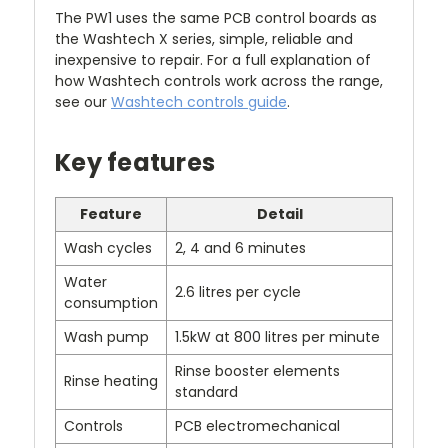
The PW1 uses the same PCB control boards as
the Washtech X series, simple, reliable and
inexpensive to repair. For a full explanation of
how Washtech controls work across the range,
see our
Washtech controls guide
.
Key features
Feature
Detail
Wash cycles
2, 4 and 6 minutes
Water
2.6 litres per cycle
consumption
Wash pump
1.5kW at 800 litres per minute
Rinse booster elements
Rinse heating
standard
Controls
PCB electromechanical