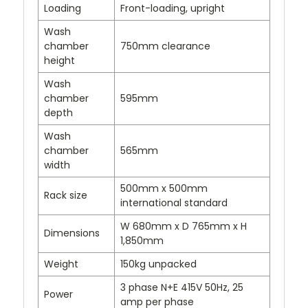
Loading
Front-loading, upright
Wash
chamber
750mm clearance
height
Wash
chamber
595mm
depth
Wash
chamber
565mm
width
500mm x 500mm
Rack size
international standard
W 680mm x D 765mm x H
Dimensions
1,850mm
Weight
150kg unpacked
3 phase N+E 415V 50Hz, 25
Power
amp per phase