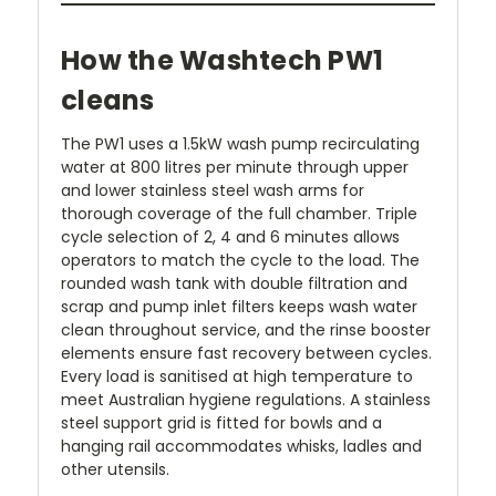
How the Washtech PW1
cleans
The PW1 uses a 1.5kW wash pump recirculating
water at 800 litres per minute through upper
and lower stainless steel wash arms for
thorough coverage of the full chamber. Triple
cycle selection of 2, 4 and 6 minutes allows
operators to match the cycle to the load. The
rounded wash tank with double filtration and
scrap and pump inlet filters keeps wash water
clean throughout service, and the rinse booster
elements ensure fast recovery between cycles.
Every load is sanitised at high temperature to
meet Australian hygiene regulations. A stainless
steel support grid is fitted for bowls and a
hanging rail accommodates whisks, ladles and
other utensils.