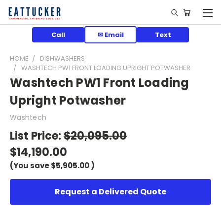
Call
✉ Email
Text
HOME
DISHWASHERS
WASHTECH PW1 FRONT LOADING UPRIGHT POTWASHER
Washtech PW1 Front Loading
Upright Potwasher
Washtech
List Price:
$20,095.00
$14,190.00
(You save
$5,905.00
)
Request a Delivered Quote