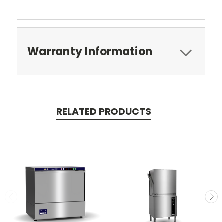
Warranty Information
RELATED PRODUCTS