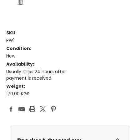
SKU:
PW1
Condition:
New
Availability:
Usually ships 24 hours after
payment is received
Weight:
170.00 KGS
Current
Stock: