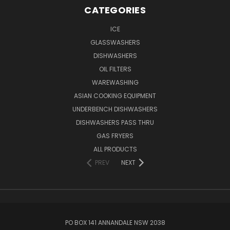
CATEGORIES
ICE
GLASSWASHERS
DISHWASHERS
OIL FILTERS
WAREWASHING
ASIAN COOKING EQUIPMENT
UNDERBENCH DISHWASHERS
DISHWASHERS PASS THRU
GAS FRYERS
ALL PRODUCTS
PREV
NEXT
PO BOX 141 ANNANDALE NSW 2038