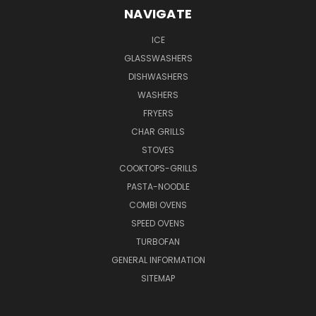
NAVIGATE
ICE
GLASSWASHERS
DISHWASHERS
WASHERS
FRYERS
CHAR GRILLS
STOVES
COOKTOPS-GRILLS
PASTA-NOODLE
COMBI OVENS
SPEED OVENS
TURBOFAN
GENERAL INFORMATION
SITEMAP