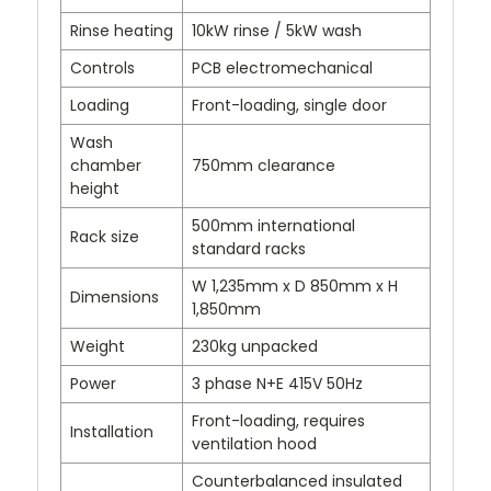
Rinse heating
10kW rinse / 5kW wash
Controls
PCB electromechanical
Loading
Front-loading, single door
Wash
chamber
750mm clearance
height
500mm international
Rack size
standard racks
W 1,235mm x D 850mm x H
Dimensions
1,850mm
Weight
230kg unpacked
Power
3 phase N+E 415V 50Hz
Front-loading, requires
Installation
ventilation hood
Counterbalanced insulated