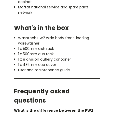
cabinet
Moffat national service and spare parts
network
What's in the box
Washtech PW2 wide body front-loading
warewasher
1 x 500mm dish rack
1 x 500mm cup rack
1 x 8 division cutlery container
1 x 435mm cup cover
User and maintenance guide
Frequently asked
questions
What is the difference between the PW2