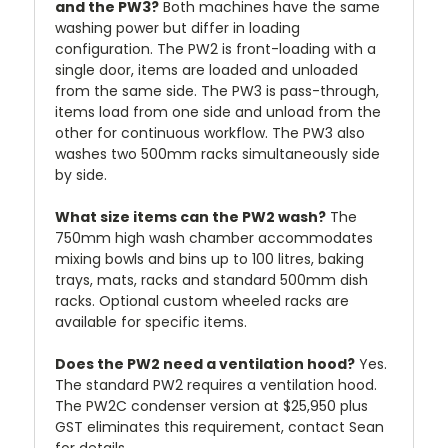
and the PW3?
Both machines have the same
washing power but differ in loading
configuration. The PW2 is front-loading with a
single door, items are loaded and unloaded
from the same side. The PW3 is pass-through,
items load from one side and unload from the
other for continuous workflow. The PW3 also
washes two 500mm racks simultaneously side
by side.
What size items can the PW2 wash?
The
750mm high wash chamber accommodates
mixing bowls and bins up to 100 litres, baking
trays, mats, racks and standard 500mm dish
racks. Optional custom wheeled racks are
available for specific items.
Does the PW2 need a ventilation hood?
Yes.
The standard PW2 requires a ventilation hood.
The PW2C condenser version at $25,950 plus
GST eliminates this requirement, contact Sean