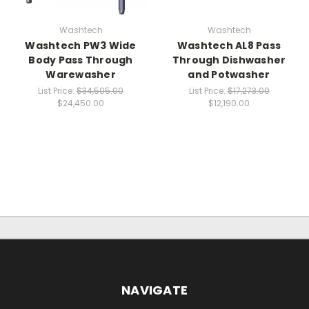
Washtech
Washtech
Washtech PW3 Wide
Washtech AL8 Pass
Body Pass Through
Through Dishwasher
Warewasher
and Potwasher
List Price:
$34,505.00
List Price:
$17,273.00
$24,450.00
$12,190.00
NAVIGATE