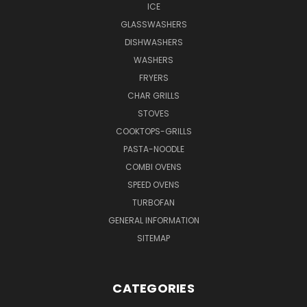
ICE
GLASSWASHERS
DISHWASHERS
WASHERS
FRYERS
CHAR GRILLS
STOVES
COOKTOPS-GRILLS
PASTA-NOODLE
COMBI OVENS
SPEED OVENS
TURBOFAN
GENERAL INFORMATION
SITEMAP
CATEGORIES