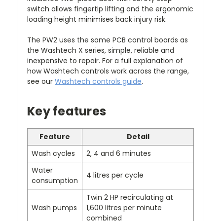
switch allows fingertip lifting and the ergonomic
loading height minimises back injury risk.
The PW2 uses the same PCB control boards as
the Washtech X series, simple, reliable and
inexpensive to repair. For a full explanation of
how Washtech controls work across the range,
see our
Washtech controls guide
.
Key features
Feature
Detail
Wash cycles
2, 4 and 6 minutes
Water
4 litres per cycle
consumption
Twin 2 HP recirculating at
Wash pumps
1,600 litres per minute
combined