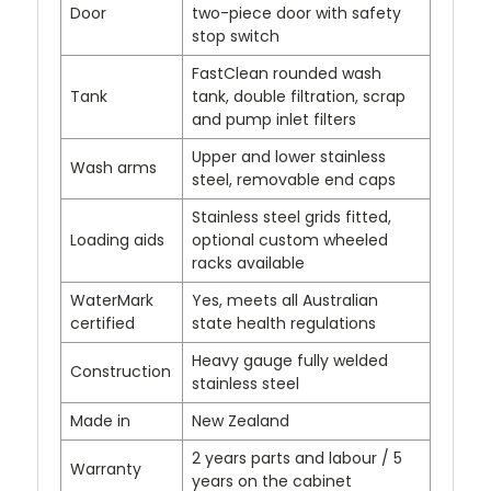
Door
two-piece door with safety
stop switch
FastClean rounded wash
Tank
tank, double filtration, scrap
and pump inlet filters
Upper and lower stainless
Wash arms
steel, removable end caps
Stainless steel grids fitted,
Loading aids
optional custom wheeled
racks available
WaterMark
Yes, meets all Australian
certified
state health regulations
Heavy gauge fully welded
Construction
stainless steel
Made in
New Zealand
2 years parts and labour / 5
Warranty
years on the cabinet