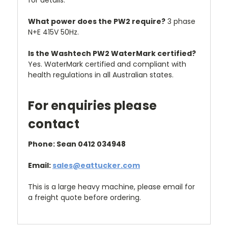
for details.
What power does the PW2 require?
3 phase
N+E 415V 50Hz.
Is the Washtech PW2 WaterMark certified?
Yes. WaterMark certified and compliant with
health regulations in all Australian states.
For enquiries please
contact
Phone: Sean 0412 034948
Email:
sales@eattucker.com
This is a large heavy machine, please email for
a freight quote before ordering.