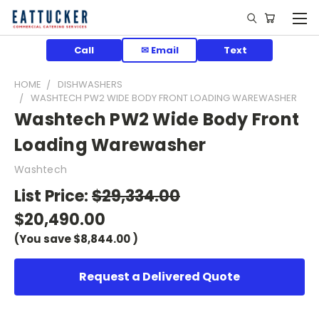
Call
✉ Email
Text
HOME
DISHWASHERS
WASHTECH PW2 WIDE BODY FRONT LOADING WAREWASHER
Washtech PW2 Wide Body Front
Loading Warewasher
Washtech
List Price:
$29,334.00
$20,490.00
(You save
$8,844.00
)
Request a Delivered Quote