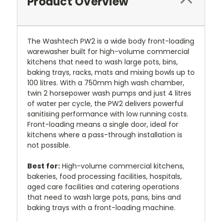
Product Overview
The Washtech PW2 is a wide body front-loading
warewasher built for high-volume commercial
kitchens that need to wash large pots, bins,
baking trays, racks, mats and mixing bowls up to
100 litres. With a 750mm high wash chamber,
twin 2 horsepower wash pumps and just 4 litres
of water per cycle, the PW2 delivers powerful
sanitising performance with low running costs.
Front-loading means a single door, ideal for
kitchens where a pass-through installation is
not possible.
Best for:
High-volume commercial kitchens,
bakeries, food processing facilities, hospitals,
aged care facilities and catering operations
that need to wash large pots, pans, bins and
baking trays with a front-loading machine.