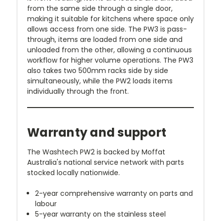
from the same side through a single door,
making it suitable for kitchens where space only
allows access from one side. The PW3 is pass-
through, items are loaded from one side and
unloaded from the other, allowing a continuous
workflow for higher volume operations. The PW3
also takes two 500mm racks side by side
simultaneously, while the PW2 loads items
individually through the front.
Warranty and support
The Washtech PW2 is backed by Moffat
Australia's national service network with parts
stocked locally nationwide.
2-year comprehensive warranty on parts and
labour
5-year warranty on the stainless steel