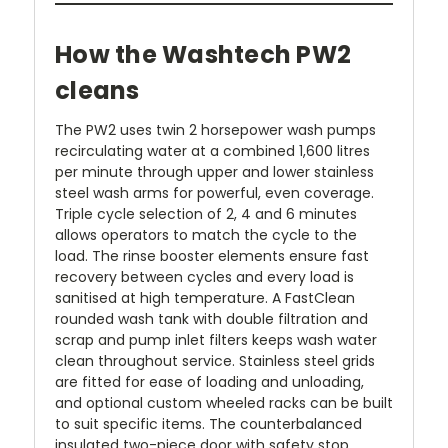
How the Washtech PW2
cleans
The PW2 uses twin 2 horsepower wash pumps
recirculating water at a combined 1,600 litres
per minute through upper and lower stainless
steel wash arms for powerful, even coverage.
Triple cycle selection of 2, 4 and 6 minutes
allows operators to match the cycle to the
load. The rinse booster elements ensure fast
recovery between cycles and every load is
sanitised at high temperature. A FastClean
rounded wash tank with double filtration and
scrap and pump inlet filters keeps wash water
clean throughout service. Stainless steel grids
are fitted for ease of loading and unloading,
and optional custom wheeled racks can be built
to suit specific items. The counterbalanced
insulated two-piece door with safety stop