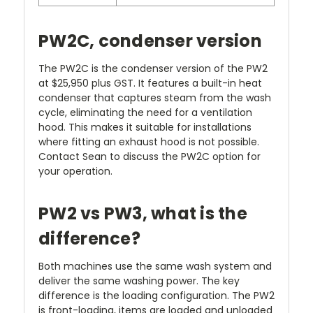
PW2C, condenser version
The PW2C is the condenser version of the PW2
at $25,950 plus GST. It features a built-in heat
condenser that captures steam from the wash
cycle, eliminating the need for a ventilation
hood. This makes it suitable for installations
where fitting an exhaust hood is not possible.
Contact Sean to discuss the PW2C option for
your operation.
PW2 vs PW3, what is the
difference?
Both machines use the same wash system and
deliver the same washing power. The key
difference is the loading configuration. The PW2
is front-loading, items are loaded and unloaded