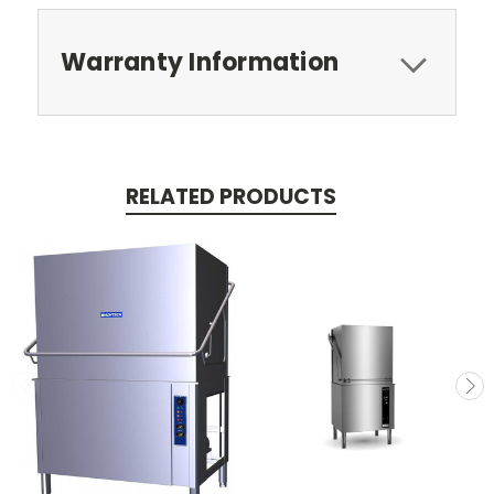
Warranty Information
RELATED PRODUCTS