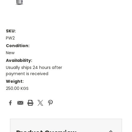
SKU:
PW2
Condition:
New
Availability:
Usually ships 24 hours after
payment is received
Weight:
250.00 KGS
Current
Stock: