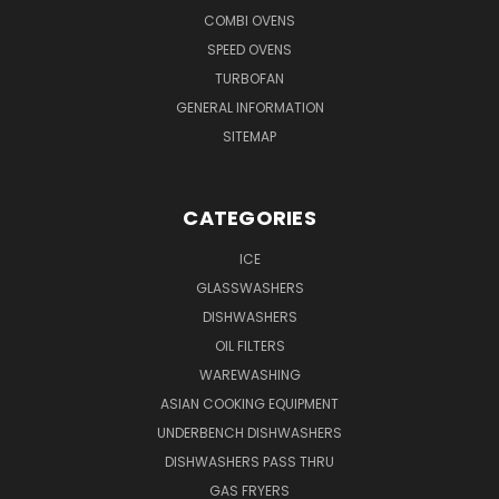
COMBI OVENS
SPEED OVENS
TURBOFAN
GENERAL INFORMATION
SITEMAP
CATEGORIES
ICE
GLASSWASHERS
DISHWASHERS
OIL FILTERS
WAREWASHING
ASIAN COOKING EQUIPMENT
UNDERBENCH DISHWASHERS
DISHWASHERS PASS THRU
GAS FRYERS