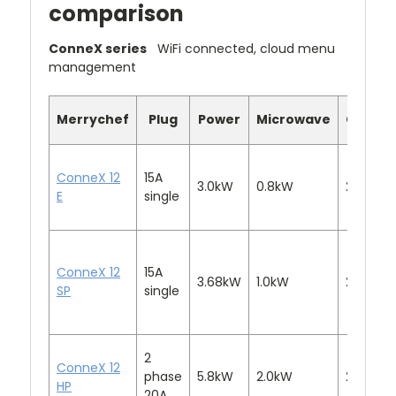
comparison
ConneX series
WiFi connected, cloud menu
management
Merrychef
Plug
Power
Microwave
Convec
ConneX 12
15A
3.0kW
0.8kW
2.2kW
E
single
ConneX 12
15A
3.68kW
1.0kW
2.2kW
SP
single
2
ConneX 12
phase
5.8kW
2.0kW
2.2kW
HP
20A