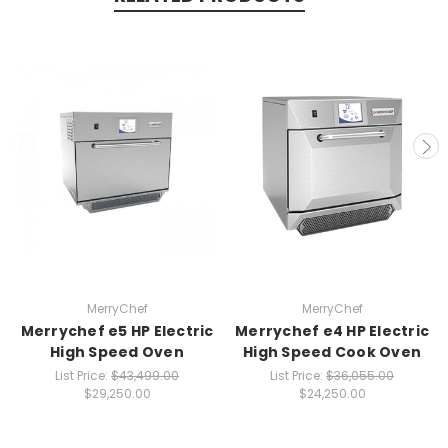
MerryChef
MerryChef
Merrychef e5 HP Electric
Merrychef e4 HP Electric
High Speed Oven
High Speed Cook Oven
List Price:
$43,499.00
List Price:
$36,055.00
$29,250.00
$24,250.00