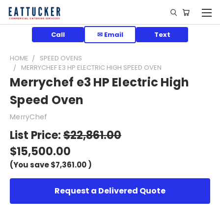
Call
✉ Email
Text
HOME
SPEED OVENS
MERRYCHEF E3 HP ELECTRIC HIGH SPEED OVEN
Merrychef e3 HP Electric High
Speed Oven
MerryChef
List Price:
$22,861.00
$15,500.00
(You save
$7,361.00
)
Request a Delivered Quote