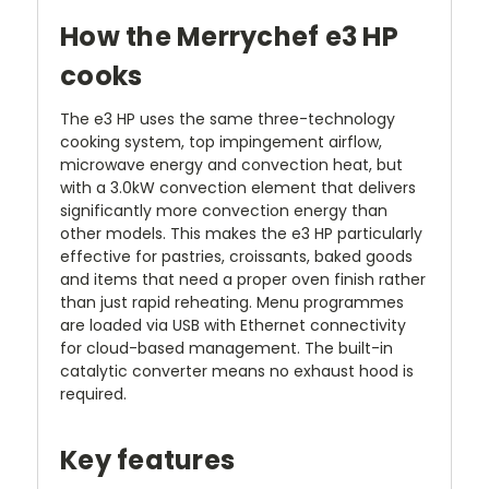
How the Merrychef e3 HP
cooks
The e3 HP uses the same three-technology
cooking system, top impingement airflow,
microwave energy and convection heat, but
with a 3.0kW convection element that delivers
significantly more convection energy than
other models. This makes the e3 HP particularly
effective for pastries, croissants, baked goods
and items that need a proper oven finish rather
than just rapid reheating. Menu programmes
are loaded via USB with Ethernet connectivity
for cloud-based management. The built-in
catalytic converter means no exhaust hood is
required.
Key features