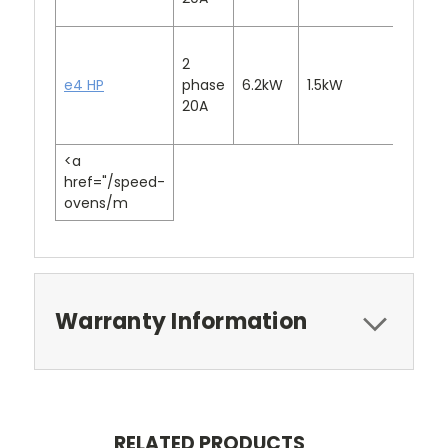
2
e4 HP
phase
6.2kW
1.5kW
3.2kW
20A
<a
href="/speed-
ovens/m
Warranty Information
RELATED PRODUCTS