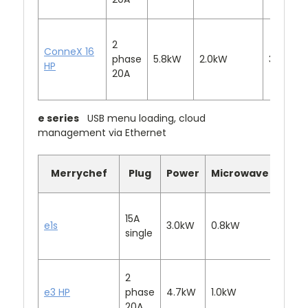
2
ConneX 16
phase
5.8kW
2.0kW
3.2kW
HP
20A
e series
USB menu loading, cloud
management via Ethernet
Merrychef
Plug
Power
Microwave
Conv
15A
e1s
3.0kW
0.8kW
2.2kW
single
2
e3 HP
phase
4.7kW
1.0kW
3.0k
20A