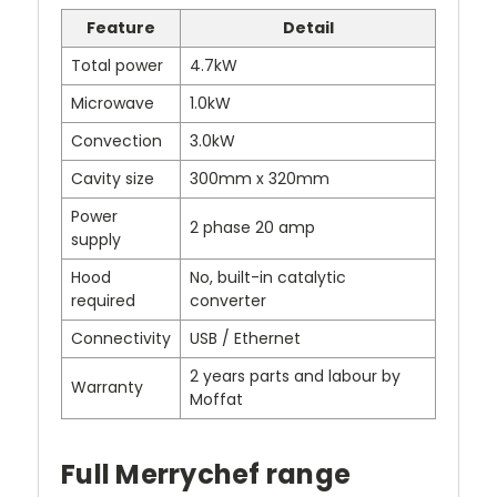
Feature
Detail
Total power
4.7kW
Microwave
1.0kW
Convection
3.0kW
Cavity size
300mm x 320mm
Power
2 phase 20 amp
supply
Hood
No, built-in catalytic
required
converter
Connectivity
USB / Ethernet
2 years parts and labour by
Warranty
Moffat
Full Merrychef range