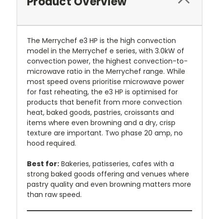
Product Overview
The Merrychef e3 HP is the high convection
model in the Merrychef e series, with 3.0kW of
convection power, the highest convection-to-
microwave ratio in the Merrychef range. While
most speed ovens prioritise microwave power
for fast reheating, the e3 HP is optimised for
products that benefit from more convection
heat, baked goods, pastries, croissants and
items where even browning and a dry, crisp
texture are important. Two phase 20 amp, no
hood required.
Best for:
Bakeries, patisseries, cafes with a
strong baked goods offering and venues where
pastry quality and even browning matters more
than raw speed.