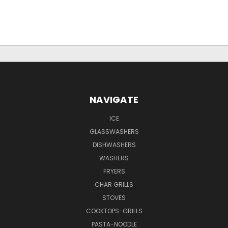
NAVIGATE
ICE
GLASSWASHERS
DISHWASHERS
WASHERS
FRYERS
CHAR GRILLS
STOVES
COOKTOPS-GRILLS
PASTA-NOODLE