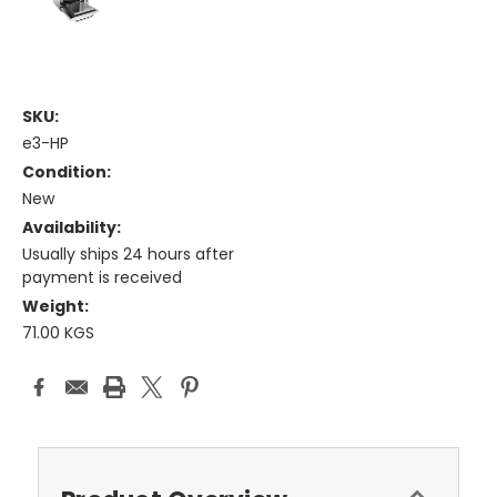
SKU:
e3-HP
Condition:
New
Availability:
Usually ships 24 hours after
payment is received
Weight:
71.00 KGS
Current
Stock: