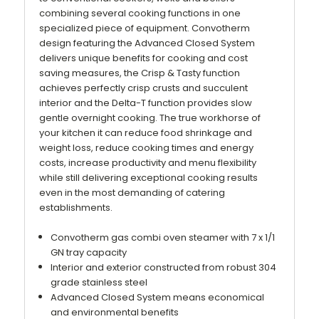
combining several cooking functions in one
specialized piece of equipment. Convotherm
design featuring the Advanced Closed System
delivers unique benefits for cooking and cost
saving measures, the Crisp & Tasty function
achieves perfectly crisp crusts and succulent
interior and the Delta-T function provides slow
gentle overnight cooking. The true workhorse of
your kitchen it can reduce food shrinkage and
weight loss, reduce cooking times and energy
costs, increase productivity and menu flexibility
while still delivering exceptional cooking results
even in the most demanding of catering
establishments.
Convotherm gas combi oven steamer with 7 x 1/1
GN tray capacity
Interior and exterior constructed from robust 304
grade stainless steel
Advanced Closed System means economical
and environmental benefits