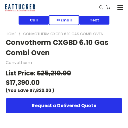
Call
✉ Email
Text
HOME
CONVOTHERM CXGBD 6.10 GAS COMBI OVEN
Convotherm CXGBD 6.10 Gas
Combi Oven
Convotherm
List Price:
$25,210.00
$17,390.00
(You save
$7,820.00
)
Request a Delivered Quote