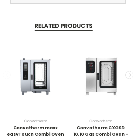
RELATED PRODUCTS
Convotherm
Convotherm
Convotherm maxx
Convotherm CXGSD
easyTouch Combi Oven
10.10 Gas Combi Oven -