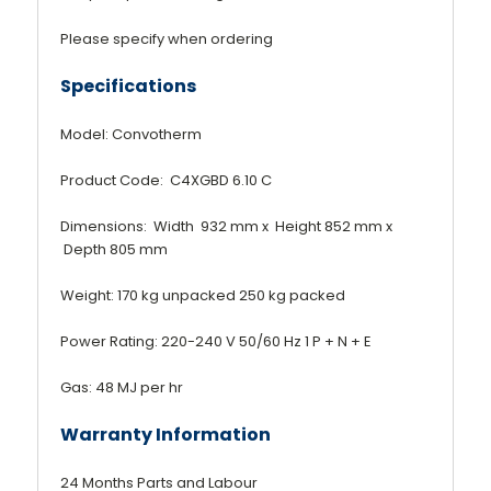
Please specify when ordering
Specifications
Model: Convotherm
Product Code: C4XGBD 6.10 C
Dimensions: Width 932 mm x Height 852 mm x
Depth 805 mm
Weight: 170 kg unpacked 250 kg packed
Power Rating: 220-240 V 50/60 Hz 1 P + N + E
Gas: 48 MJ per hr
Warranty Information
24 Months Parts and Labour