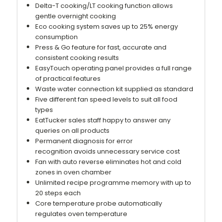
Delta-T cooking/LT cooking function allows
gentle overnight cooking
Eco cooking system saves up to 25% energy
consumption
Press & Go feature for fast, accurate and
consistent cooking results
EasyTouch operating panel provides a full range
of practical features
Waste water connection kit supplied as standard
Five different fan speed levels to suit all food
types
EatTucker sales staff happy to answer any
queries on all products
Permanent diagnosis for error
recognition avoids unnecessary service cost
Fan with auto reverse eliminates hot and cold
zones in oven chamber
Unlimited recipe programme memory with up to
20 steps each
Core temperature probe automatically
regulates oven temperature