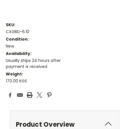
SKU:
CXGBD-6.10
Condition:
New
Availability:
Usually ships 24 hours after
payment is received
Weight:
170.00 KGS
Current
Stock:
Product Overview