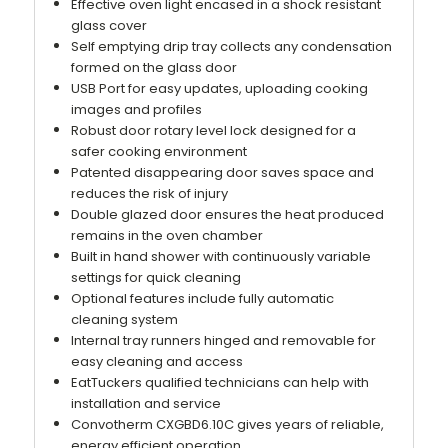
Effective oven light encased in a shock resistant
glass cover
Self emptying drip tray collects any condensation
formed on the glass door
USB Port for easy updates, uploading cooking
images and profiles
Robust door rotary level lock designed for a
safer cooking environment
Patented disappearing door saves space and
reduces the risk of injury
Double glazed door ensures the heat produced
remains in the oven chamber
Built in hand shower with continuously variable
settings for quick cleaning
Optional features include fully automatic
cleaning system
Internal tray runners hinged and removable for
easy cleaning and access
EatTuckers qualified technicians can help with
installation and service
Convotherm CXGBD6.10C gives years of reliable,
energy efficient operation