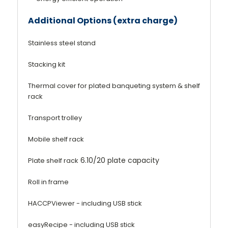
Additional Options (extra charge)
Stainless steel stand
Stacking kit
Thermal cover for plated banqueting system & shelf
rack
Transport trolley
Mobile shelf rack
6.10/20 plate capacity
Plate shelf rack
Roll in frame
HACCPViewer - including USB stick
easyRecipe - including USB stick