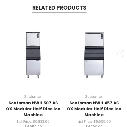
RELATED PRODUCTS
Scotsman
Scotsman
Scotsman NWH 507 AS
Scotsman NWH 457 AS
OX Modular Half Dice Ice
OX Modular Half Dice Ice
Machine
Machine
List Price:
$6,833.00
List Price:
$6,609.00
$4,950.00
$4,790.00