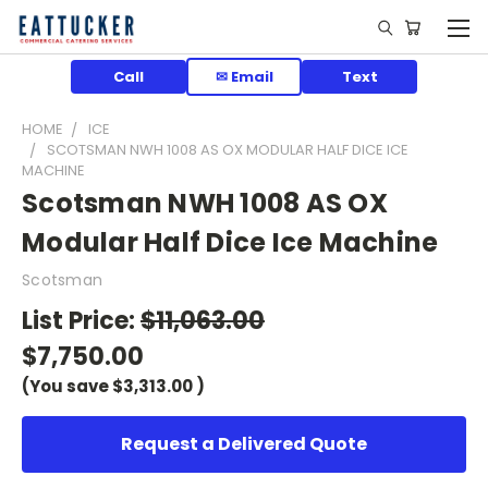
Call
✉ Email
Text
HOME
ICE
SCOTSMAN NWH 1008 AS OX MODULAR HALF DICE ICE
MACHINE
Scotsman NWH 1008 AS OX
Modular Half Dice Ice Machine
Scotsman
List Price:
$11,063.00
$7,750.00
(You save
$3,313.00
)
Request a Delivered Quote