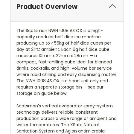
Product Overview
The Scotsman NWH 1008 AS OX is a high-
capacity modular half dice ice machine
producing up to 456kg of half dice cubes per
day at 21°C ambient. Each 6g half dice cube
measures 10mm x 22mm x 28mm — a
compact, fast-chilling cube ideal for blended
drinks, cocktails, and high-volume bar service
where rapid chilling and easy dispensing matter.
The NWH 1008 AS OX is a head unit only and
requires a separate storage bin — see our
storage bin guide below.
Scotsman's vertical evaporator spray-system
technology delivers reliable, consistent
production across a wide range of ambient and
water temperatures. The XSafe Natural
Sanitation System and Agion antimicrobial