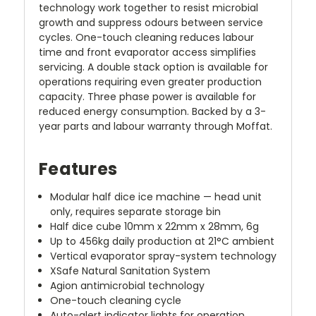
technology work together to resist microbial
growth and suppress odours between service
cycles. One-touch cleaning reduces labour
time and front evaporator access simplifies
servicing. A double stack option is available for
operations requiring even greater production
capacity. Three phase power is available for
reduced energy consumption. Backed by a 3-
year parts and labour warranty through Moffat.
Features
Modular half dice ice machine — head unit
only, requires separate storage bin
Half dice cube 10mm x 22mm x 28mm, 6g
Up to 456kg daily production at 21°C ambient
Vertical evaporator spray-system technology
XSafe Natural Sanitation System
Agion antimicrobial technology
One-touch cleaning cycle
Auto-alert indicator lights for operation