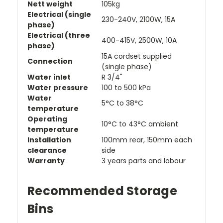
Nett weight
105kg
Electrical (single
230-240V, 2100W, 15A
phase)
Electrical (three
400-415V, 2500W, 10A
phase)
15A cordset supplied
Connection
(single phase)
Water inlet
R 3/4"
Water pressure
100 to 500 kPa
Water
5°C to 38°C
temperature
Operating
10°C to 43°C ambient
temperature
Installation
100mm rear, 150mm each
clearance
side
Warranty
3 years parts and labour
Recommended Storage
Bins