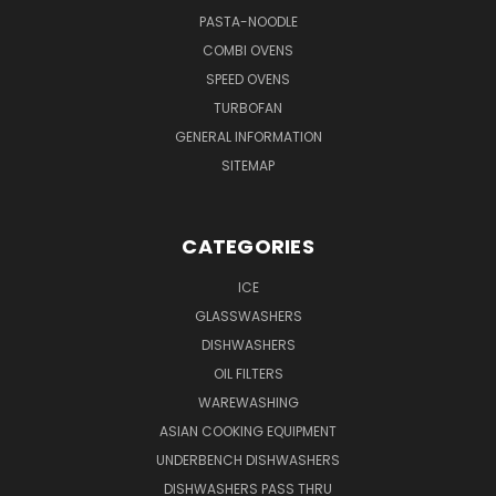
PASTA-NOODLE
COMBI OVENS
SPEED OVENS
TURBOFAN
GENERAL INFORMATION
SITEMAP
CATEGORIES
ICE
GLASSWASHERS
DISHWASHERS
OIL FILTERS
WAREWASHING
ASIAN COOKING EQUIPMENT
UNDERBENCH DISHWASHERS
DISHWASHERS PASS THRU