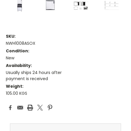
SKU:
NWH1008ASOX
Condition:
New
Availability:
Usually ships 24 hours after
payment is received
Weight:
105.00 KGS
Current
Stock: