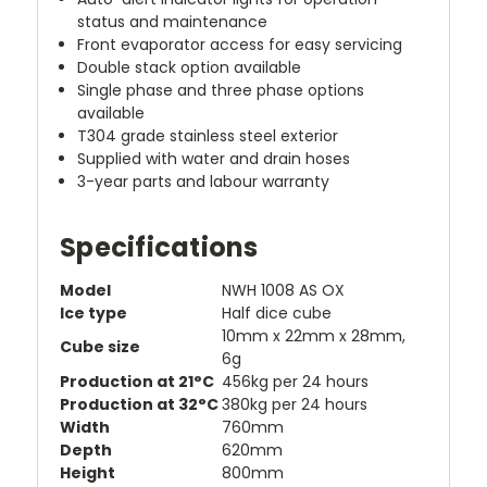
status and maintenance
Front evaporator access for easy servicing
Double stack option available
Single phase and three phase options
available
T304 grade stainless steel exterior
Supplied with water and drain hoses
3-year parts and labour warranty
Specifications
Model
NWH 1008 AS OX
Ice type
Half dice cube
10mm x 22mm x 28mm,
Cube size
6g
Production at 21°C
456kg per 24 hours
Production at 32°C
380kg per 24 hours
Width
760mm
Depth
620mm
Height
800mm