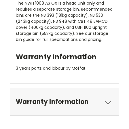
The NWH 1008 AS OX is a head unit only and
requires a separate storage bin. Recommended
bins are the NB 393 (181kg capacity), NB 530
(243kg capacity), NB 948 with CBT 48 EAMCD
cover (406kg capacity), and UBH 1100 upright
storage bin (553kg capacity). See our storage
bin guide for full specifications and pricing.
Warranty Information
3 years parts and labour by Moffat.
Warranty Information