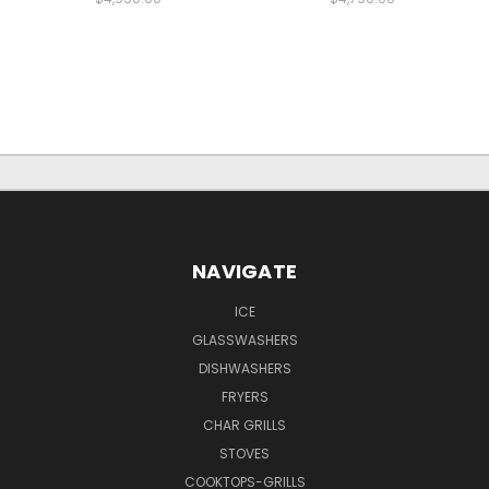
NAVIGATE
ICE
GLASSWASHERS
DISHWASHERS
FRYERS
CHAR GRILLS
STOVES
COOKTOPS-GRILLS