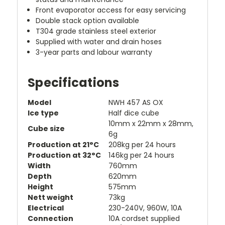
Front evaporator access for easy servicing
Double stack option available
T304 grade stainless steel exterior
Supplied with water and drain hoses
3-year parts and labour warranty
Specifications
Model
NWH 457 AS OX
Ice type
Half dice cube
10mm x 22mm x 28mm,
Cube size
6g
Production at 21°C
208kg per 24 hours
Production at 32°C
146kg per 24 hours
Width
760mm
Depth
620mm
Height
575mm
Nett weight
73kg
Electrical
230-240V, 960W, 10A
Connection
10A cordset supplied