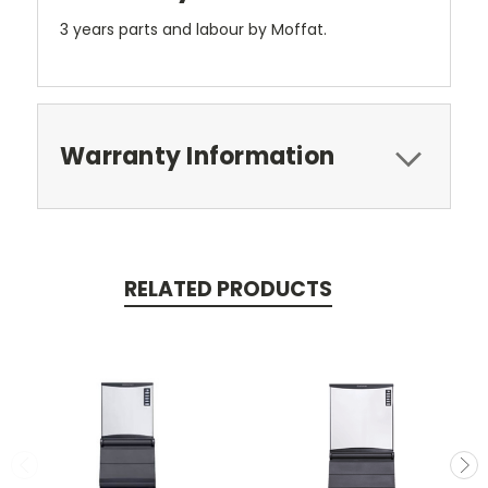
3 years parts and labour by Moffat.
Warranty Information
RELATED PRODUCTS