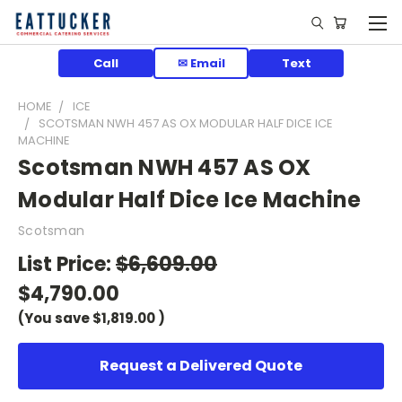
Call
✉ Email
Text
HOME
ICE
SCOTSMAN NWH 457 AS OX MODULAR HALF DICE ICE
MACHINE
Scotsman NWH 457 AS OX
Modular Half Dice Ice Machine
Scotsman
List Price:
$6,609.00
$4,790.00
(You save
$1,819.00
)
Request a Delivered Quote