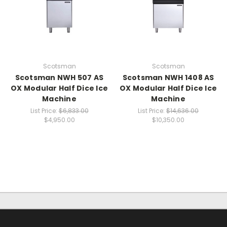
Scotsman
Scotsman
Scotsman NWH 507 AS
Scotsman NWH 1408 AS
OX Modular Half Dice Ice
OX Modular Half Dice Ice
Machine
Machine
List Price:
$6,833.00
List Price:
$14,636.00
$4,950.00
$10,350.00