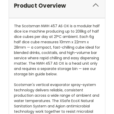
Product Overview
The Scotsman NWH 457 AS OX is a modular half
dice ice machine producing up to 208kg of half
dice cubes per day at 21°C ambient. Each 6g
half dice cube measures 10mm x 22mm x
28mm — a compact, fast-chilling cube ideal for
blended drinks, cocktails, and high-volume bar
service where rapid chilling and easy dispensing
matter. The NWH 457 AS OX is a head unit only
and requires a separate storage bin — see our
storage bin guide below.
Scotsman's vertical evaporator spray-system
technology delivers reliable, consistent
production across a wide range of ambient and
water temperatures. The XSafe EcoX Natural
Sanitation System and Agion antimicrobial
technology work together to resist microbial