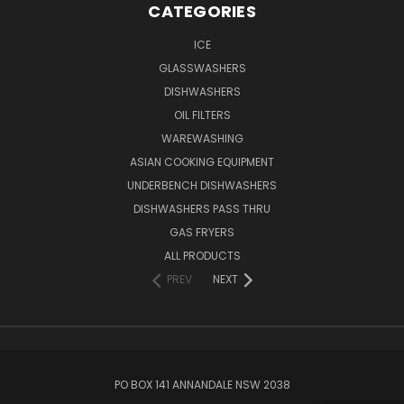
CATEGORIES
ICE
GLASSWASHERS
DISHWASHERS
OIL FILTERS
WAREWASHING
ASIAN COOKING EQUIPMENT
UNDERBENCH DISHWASHERS
DISHWASHERS PASS THRU
GAS FRYERS
ALL PRODUCTS
PREV
NEXT
PO BOX 141 ANNANDALE NSW 2038