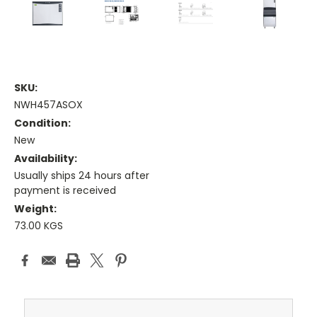
SKU:
NWH457ASOX
Condition:
New
Availability:
Usually ships 24 hours after
payment is received
Weight:
73.00 KGS
Current
Stock: