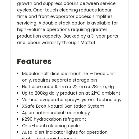
growth and suppress odours between service
cycles. One-touch cleaning reduces labour
time and front evaporator access simplifies
servicing. A double stack option is available for
high-volume operations requiring greater
production capacity. Backed by a 3-year parts
and labour warranty through Moffat.
Features
Modular half dice ice machine — head unit
only, requires separate storage bin
Half dice cube 10mm x 22mm x 28mm, 6g
Up to 208kg daily production at 21°C ambient
Vertical evaporator spray-system technology
XSafe EcoX Natural Sanitation System
Agion antimicrobial technology
R290 hydrocarbon refrigerant
One-touch cleaning cycle
Auto-alert indicator lights for operation
status and maintenance