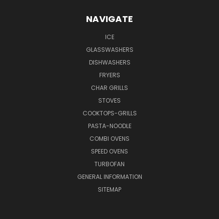
NAVIGATE
ICE
GLASSWASHERS
DISHWASHERS
FRYERS
CHAR GRILLS
STOVES
COOKTOPS-GRILLS
PASTA-NOODLE
COMBI OVENS
SPEED OVENS
TURBOFAN
GENERAL INFORMATION
SITEMAP