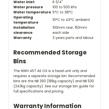
Water inlet
R 3/4"
Water pressure
100 to 500 kPa
Water temperature
5°C to 38°C
Operating
10°C to 43°C ambient
temperature
Installation
100mm rear, 150mm
clearance
each side
Warranty
3 years parts and labour
Recommended Storage
Bins
The NWH 457 AS OX is a head unit only and
requires a separate storage bin. Recommended
bins are the NB 393 (181kg capacity) and NB 530
(243kg capacity). See our storage bin guide for
full specifications and pricing.
Warranty Information