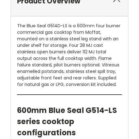
Product Overview
The Blue Seal G514D-LS is a 600mm four burner
commercial gas cooktop from Moffat,
mounted on a stainless steel leg stand with an
under shelf for storage. Four 28 MJ cast
stainless open burners deliver 112 MJ total
output across the full cooktop width. Flame
failure standard, pilot burners optional. Vitreous
enamelled potstands, stainless steel spill tray,
adjustable front feet and rear rollers. Supplied
for natural gas or LPG, conversion kit included.
600mm Blue Seal G514-LS
series cooktop
configurations