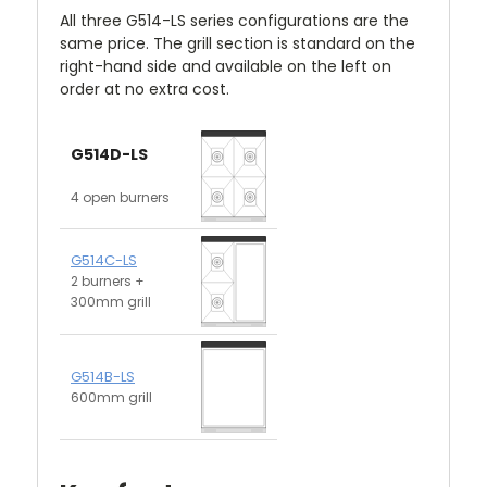
All three G514-LS series configurations are the
same price. The grill section is standard on the
right-hand side and available on the left on
order at no extra cost.
G514D-LS
4 open burners
G514C-LS
2 burners +
300mm grill
G514B-LS
600mm grill