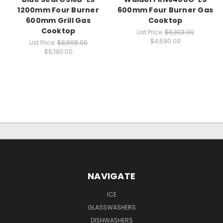
1200mm Four Burner
600mm Four Burner Gas
600mm Grill Gas
Cooktop
Cooktop
List Price:
$6,303.00
$4,690.00
List Price:
$8,808.00
$6,190.00
NAVIGATE
ICE
GLASSWASHERS
DISHWASHERS