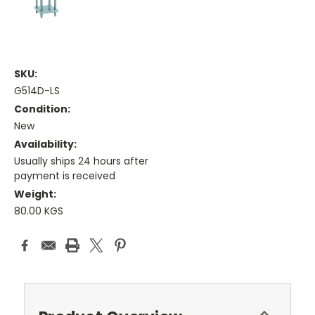
SKU:
G514D-LS
Condition:
New
Availability:
Usually ships 24 hours after
payment is received
Weight:
80.00 KGS
Current
Stock: