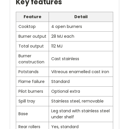
Key features
Feature
Detail
Cooktop
4 open burners
Burner output
28 MJ each
Total output
112 MJ
Burner
Cast stainless
construction
Potstands
Vitreous enamelled cast iron
Flame failure
Standard
Pilot burners
Optional extra
Spill tray
Stainless steel, removable
Leg stand with stainless steel
Base
under shelf
Rear rollers
Yes, standard