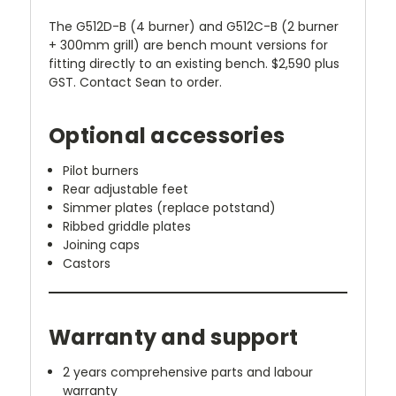
The G512D-B (4 burner) and G512C-B (2 burner
+ 300mm grill) are bench mount versions for
fitting directly to an existing bench. $2,590 plus
GST. Contact Sean to order.
Optional accessories
Pilot burners
Rear adjustable feet
Simmer plates (replace potstand)
Ribbed griddle plates
Joining caps
Castors
Warranty and support
2 years comprehensive parts and labour
warranty