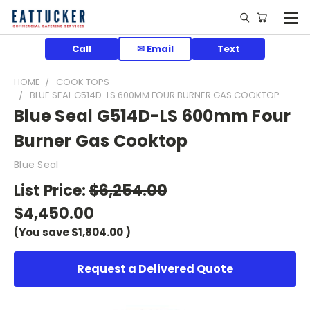
Call
✉ Email
Text
HOME
COOK TOPS
BLUE SEAL G514D-LS 600MM FOUR BURNER GAS COOKTOP
Blue Seal G514D-LS 600mm Four
Burner Gas Cooktop
Blue Seal
List Price:
$6,254.00
$4,450.00
(You save
$1,804.00
)
Request a Delivered Quote