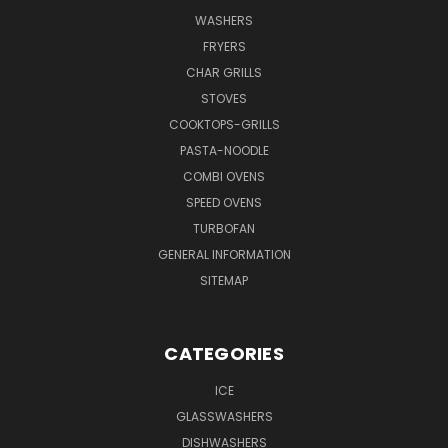
WASHERS
FRYERS
CHAR GRILLS
STOVES
COOKTOPS-GRILLS
PASTA-NOODLE
COMBI OVENS
SPEED OVENS
TURBOFAN
GENERAL INFORMATION
SITEMAP
CATEGORIES
ICE
GLASSWASHERS
DISHWASHERS