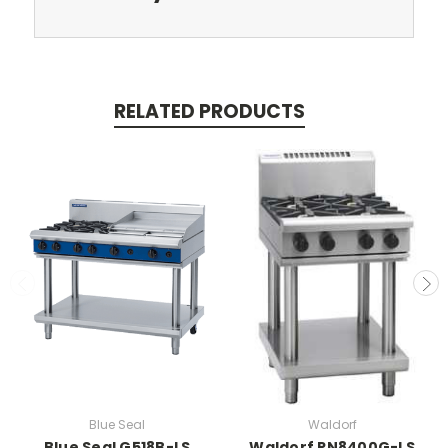
RELATED PRODUCTS
Blue Seal
Waldorf
Blue Seal G518B-LS
Waldorf RN8400G-LS