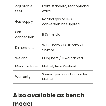
Adjustable
Front standard, rear optional
feet
extra
Natural gas or LPG,
Gas supply
conversion kit supplied
Gas
R 3/4 male
connection
W 600mm x D 812mm x H
Dimensions
915mm
Weight
80kg nett / 116kg packed
Manufacturer
Moffat, New Zealand
2 years parts and labour by
Warranty
Moffat
Also available as bench
model