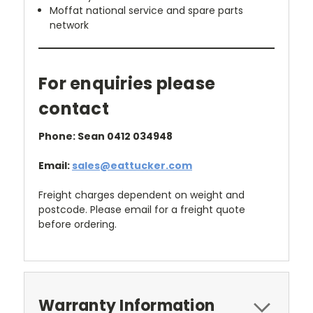
Moffat national service and spare parts
network
For enquiries please
contact
Phone: Sean 0412 034948
Email:
sales@eattucker.com
Freight charges dependent on weight and
postcode. Please email for a freight quote
before ordering.
Warranty Information