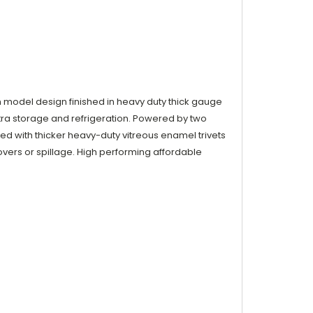
odel design finished in heavy duty thick gauge
xtra storage and refrigeration. Powered by two
tted with thicker heavy-duty vitreous enamel trivets
vers or spillage. High performing affordable