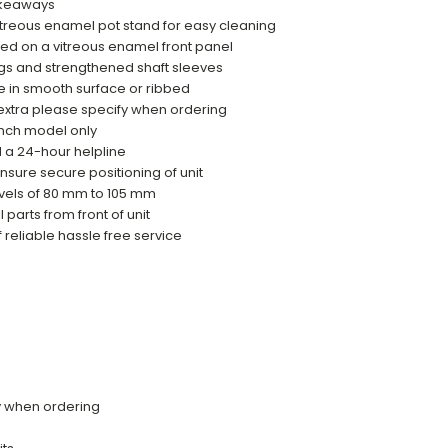
takeaways
treous enamel pot stand for easy cleaning
yed on a vitreous enamel front panel
gs and strengthened shaft sleeves
e in smooth surface or ribbed
 extra please specify when ordering
ench model only
d a 24-hour helpline
ensure secure positioning of unit
evels of 80 mm to 105 mm
 parts from front of unit
f reliable hassle free service
fy when ordering