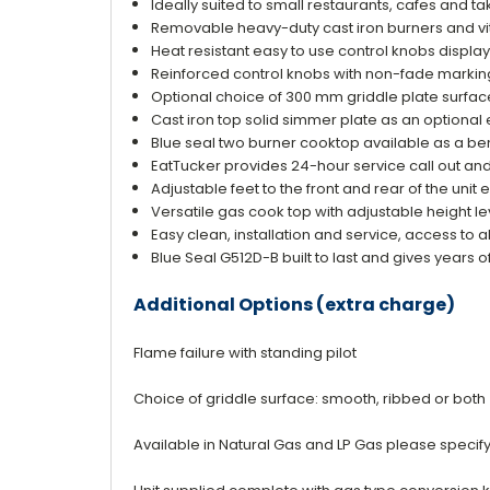
Ideally suited to small restaurants, cafes and 
Removable heavy-duty cast iron burners and vi
Heat resistant easy to use control knobs displa
Reinforced control knobs with non-fade markin
Optional choice of 300 mm griddle plate surfac
Cast iron top solid simmer plate as an optional
Blue seal two burner cooktop available as a b
EatTucker provides 24-hour service call out an
Adjustable feet to the front and rear of the unit 
Versatile gas cook top with adjustable height l
Easy clean, installation and service, access to all
Blue Seal G512D-B built to last and gives years o
Additional Options (extra charge)
Flame failure with standing pilot
Choice of griddle surface: smooth, ribbed or both
Available in Natural Gas and LP Gas please speci