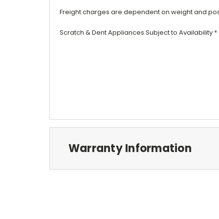
Freight
charges are dependent on weight and post
Scratch & Dent
Appliances
Subject to Availability *
Warranty Information