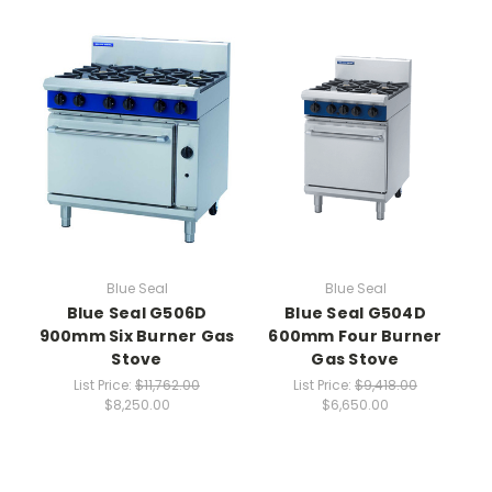
Blue Seal
Blue Seal
Blue Seal G506D
Blue Seal G504D
900mm Six Burner Gas
600mm Four Burner
Stove
Gas Stove
List Price:
$11,762.00
List Price:
$9,418.00
$8,250.00
$6,650.00