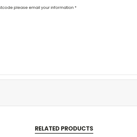
code please email your information *
RELATED PRODUCTS