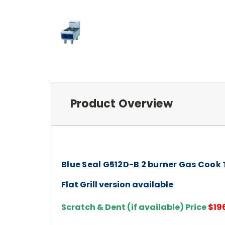
Product Overview
Blue Seal G512D-B 2 burner Gas Cook
Flat Grill version available
Scratch & Dent (if available) Price
$19