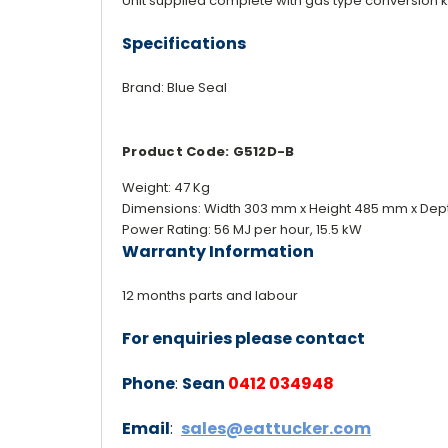
Unit supplied complete with gas type conversion k
Specifications
Brand: Blue Seal
Product Code: G512D-B
Weight: 47 Kg
Dimensions: Width 303 mm x Height 485 mm x Dep
Power Rating: 56 MJ per hour, 15.5 kW
Warranty Information
12 months parts and labour
For enquiries please contact
Phone
:
Sean
0412 034948
Email
:
sales@eattucker.com