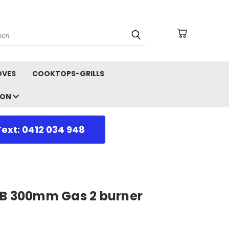
arch
OVES
COOKTOPS-GRILLS
ION
Text: 0412 034 948
-B 300mm Gas 2 burner