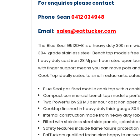
For enquiries please contact
Phone
:
Sean
0412 034948
Email
:
sales@eattucker.com
The
Blue Seal
G512D-B is a
heavy duty 300 mm wid
304-grade stainless steel. Bench top models free 
heavy duty cast iron 28 Mj per hour rated open burn
with finger support means you can move pots and p
Cook Top ideally suited to small restaurants, caf
Blue Seal gas fired mobile cook top with a co
Compact commercial bench top model a perfect 
Two Powerful by 28 MJ per hour cast iron open b
Cooktop finished in heavy duty thick gauge 304 
Internal construction made from heavy duty rob
Fitted with stainless steel side panels, splashba
Safety features include flame failure protection
EatTuckers qualified technician happy to answ