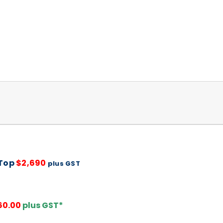
 Top
$2,690
plus GST
60.00
plus GST*