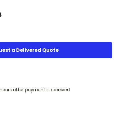
0
est a Delivered Quote
 hours after payment is received