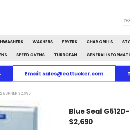
Se
SHWASHERS
WASHERS
FRYERS
CHAR GRILLS
ST
ENS
SPEED OVENS
TURBOFAN
GENERAL INFORMAT
8
Email: sales@eattucker.com
2 BURNER $2,690
Blue Seal G512D
$2,690