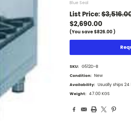
Blue Seal
List Price:
$3,516.0
$2,690.00
(You save
$826.00
)
Requ
G512D-B
SKU:
New
Condition:
Usually ships 24
Availability:
47.00 KGS
Weight:
Current
Stock: