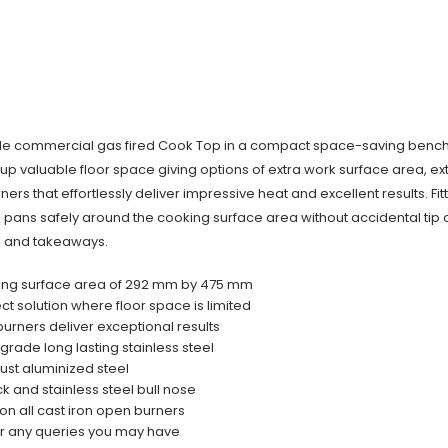
e commercial gas fired Cook Top in a compact space-saving bench m
up valuable floor space giving options of extra work surface area, e
ers that effortlessly deliver impressive heat and excellent results. Fi
ans safely around the cooking surface area without accidental tip o
es and takeaways.
oking surface area of 292 mm by 475 mm
solution where floor space is limited
urners deliver exceptional results
grade long lasting stainless steel
ust aluminized steel
ck and stainless steel bull nose
 on all cast iron open burners
er any queries you may have