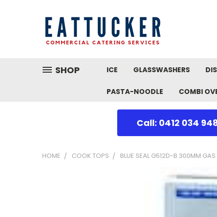
SHOP
ICE
GLASSWASHERS
DI
PASTA-NOODLE
COMBI OV
Call: 0412 034 94
HOME
COOK TOPS
BLUE SEAL G512D-B 300MM GAS 