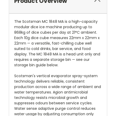
Product Overview
The Scotsman MC 1848 MA is a high-capacity
modular dice ice machine producing up to
868kg of dice cubes per day at 21°C ambient.
Each 10g dice cube measures 22mm x 22mm x
22mm — a versatile, fast-chilling cube well
suited to cold drinks, bar service, and food
display. The MC 1848 MA is a head unit only and
requires a separate storage bin — see our
storage bin guide below.
Scotsman's vertical evaporator spray-system
technology delivers reliable, consistent
production across a wide range of ambient and
water temperatures. Agion antimicrobial
technology resists microbial growth and
suppresses odours between service cycles.
Water sense adaptive purge control reduces
water usage by adjusting consumption only