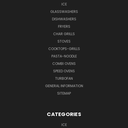
ICE
GLASSWASHERS
DISHWASHERS
FRYERS
CHAR GRILLS
STOVES
COOKTOPS-GRILLS
PASTA-NOODLE
COMBI OVENS
SPEED OVENS
TURBOFAN
GENERAL INFORMATION
SITEMAP
CATEGORIES
ICE