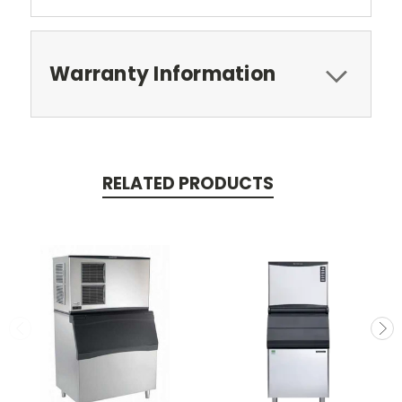
Warranty Information
RELATED PRODUCTS