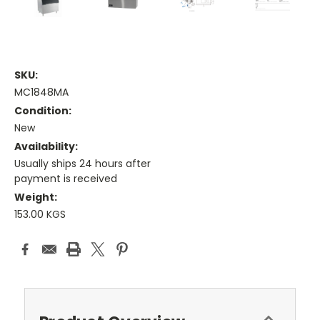
SKU:
MC1848MA
Condition:
New
Availability:
Usually ships 24 hours after
payment is received
Weight:
153.00 KGS
Current
Stock: