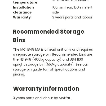
temperature
Installation
100mm rear, 150mm left
clearance
side
Warranty
3 years parts and labour
Recommended Storage
Bins
The MC 1848 MA is a head unit only and requires
a separate storage bin. Recommended bins are
the NB 948 (406kg capacity) and UBH 1100
upright storage bin (553kg capacity). See our
storage bin guide for full specifications and
pricing.
Warranty Information
3 years parts and labour by Moffat.