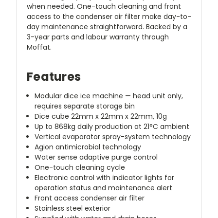
when needed. One-touch cleaning and front
access to the condenser air filter make day-to-
day maintenance straightforward. Backed by a
3-year parts and labour warranty through
Moffat.
Features
Modular dice ice machine — head unit only,
requires separate storage bin
Dice cube 22mm x 22mm x 22mm, 10g
Up to 868kg daily production at 21°C ambient
Vertical evaporator spray-system technology
Agion antimicrobial technology
Water sense adaptive purge control
One-touch cleaning cycle
Electronic control with indicator lights for
operation status and maintenance alert
Front access condenser air filter
Stainless steel exterior