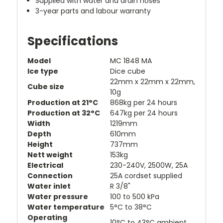
Supplied with water and drain hoses
3-year parts and labour warranty
Specifications
Model
MC 1848 MA
Ice type
Dice cube
22mm x 22mm x 22mm,
Cube size
10g
Production at 21°C
868kg per 24 hours
Production at 32°C
647kg per 24 hours
Width
1219mm
Depth
610mm
Height
737mm
Nett weight
153kg
Electrical
230-240V, 2500W, 25A
Connection
25A cordset supplied
Water inlet
R 3/8"
Water pressure
100 to 500 kPa
Water temperature
5°C to 38°C
Operating
10°C to 43°C ambient