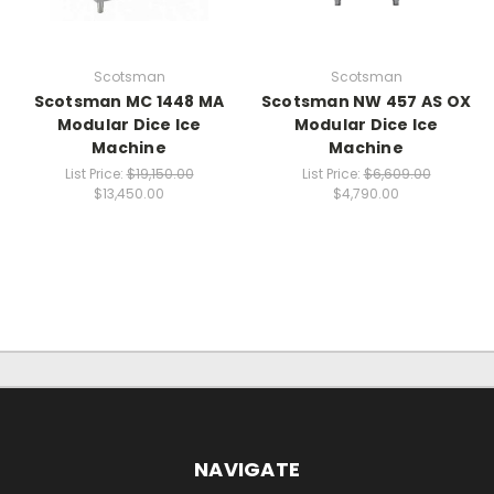
Scotsman
Scotsman
Scotsman MC 1448 MA
Scotsman NW 457 AS OX
Modular Dice Ice
Modular Dice Ice
Machine
Machine
List Price:
$19,150.00
List Price:
$6,609.00
$13,450.00
$4,790.00
NAVIGATE