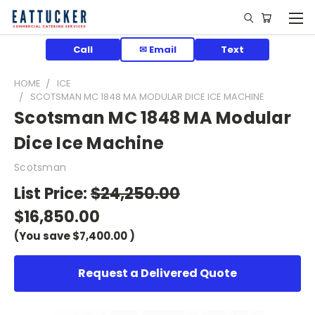
Call
✉ Email
Text
HOME
ICE
SCOTSMAN MC 1848 MA MODULAR DICE ICE MACHINE
Scotsman MC 1848 MA Modular
Dice Ice Machine
Scotsman
List Price:
$24,250.00
$16,850.00
(You save
$7,400.00
)
Request a Delivered Quote