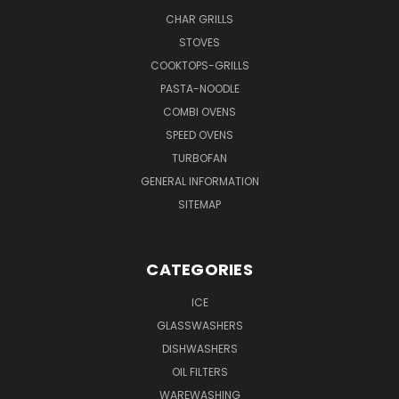
CHAR GRILLS
STOVES
COOKTOPS-GRILLS
PASTA-NOODLE
COMBI OVENS
SPEED OVENS
TURBOFAN
GENERAL INFORMATION
SITEMAP
CATEGORIES
ICE
GLASSWASHERS
DISHWASHERS
OIL FILTERS
WAREWASHING