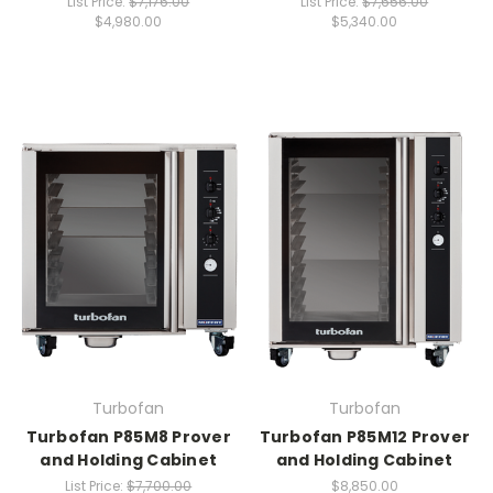
List Price:
$7,176.00
List Price:
$7,656.00
$4,980.00
$5,340.00
Turbofan
Turbofan
Turbofan P85M8 Prover
Turbofan P85M12 Prover
and Holding Cabinet
and Holding Cabinet
List Price:
$7,700.00
$8,850.00