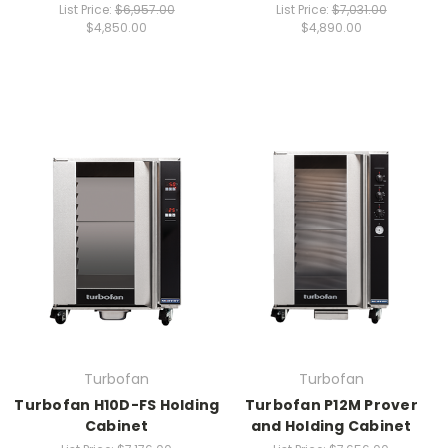
List Price:
$6,957.00
List Price:
$7,031.00
$4,850.00
$4,890.00
Turbofan
Turbofan
Turbofan H10D-FS Holding
Turbofan P12M Prover
Cabinet
and Holding Cabinet