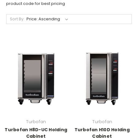
product code for best pricing
Sort By:
Turbofan
Turbofan
Turbofan H8D-UC Holding
Turbofan H10D Holding
Cabinet
Cabinet