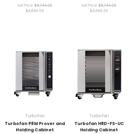
List Price:
$6,744.00
List Price:
$6,744.00
$4,690.00
$4,690.00
Turbofan
Turbofan
Turbofan P8M Prover and
Turbofan H8D-FS-UC
Holding Cabinet
Holding Cabinet