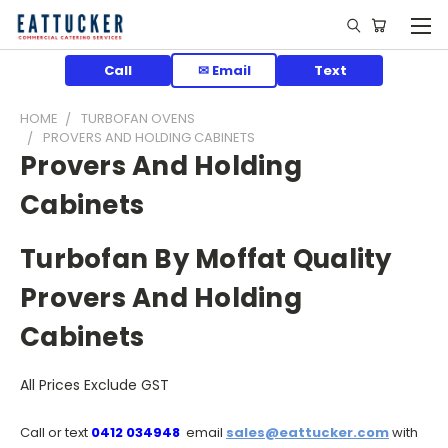
Call
✉ Email
Text
HOME
TURBOFAN OVENS
PROVERS AND HOLDING CABINETS
Provers And Holding
Cabinets
Turbofan By Moffat Quality
Provers And Holding
Cabinets
All Prices Exclude GST
Call or text
0412 034948
email
sales@eattucker.com
with