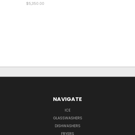
$5,350.00
NAVIGATE
ICE
GLASSWASHERS
DISHWASHERS
FRYERS